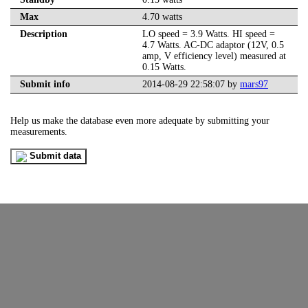
Max
4.70 watts
Description
LO speed = 3.9 Watts. HI speed =
4.7 Watts. AC-DC adaptor (12V, 0.5
amp, V efficiency level) measured at
0.15 Watts.
Submit info
2014-08-29 22:58:07 by
mars97
Help us make the database even more adequate by submitting your
measurements.
Submit data