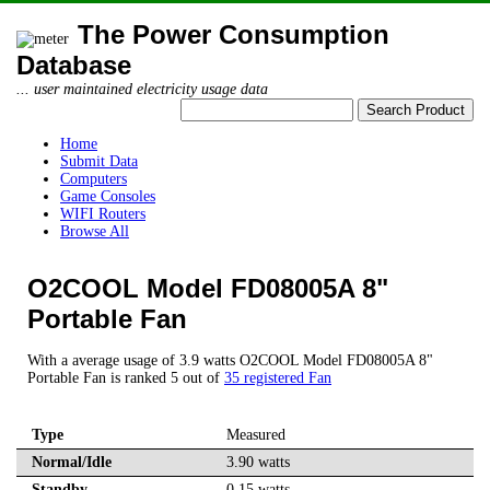
The Power Consumption
Database
... user maintained electricity usage data
Home
Submit Data
Computers
Game Consoles
WIFI Routers
Browse All
O2COOL Model FD08005A 8"
Portable Fan
With a average usage of 3.9 watts O2COOL Model FD08005A 8"
Portable Fan is ranked 5 out of
35 registered Fan
Type
Measured
Normal/Idle
3.90 watts
Standby
0.15 watts