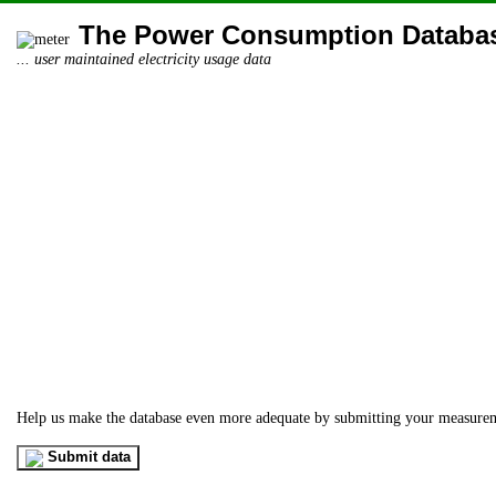
The Power Consumption Databa
... user maintained electricity usage data
Help us make the database even more adequate by submitting your measure
Submit data