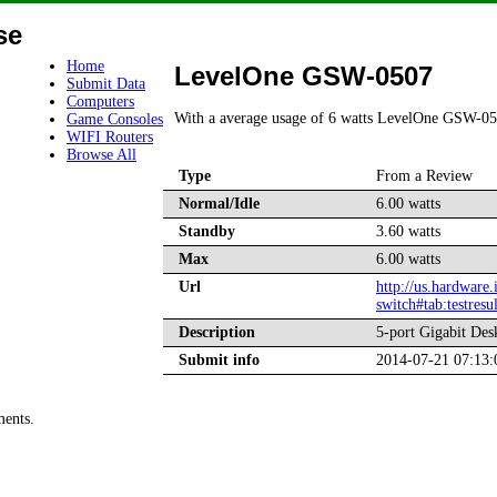
se
Home
LevelOne GSW-0507
Submit Data
Computers
With a average usage of 6 watts LevelOne GSW-05
Game Consoles
WIFI Routers
Browse All
Type
From a Review
Normal/Idle
6.00 watts
Standby
3.60 watts
Max
6.00 watts
Url
http://us.hardware
switch#tab:testresul
Description
5-port Gigabit Des
Submit info
2014-07-21 07:13
ments.