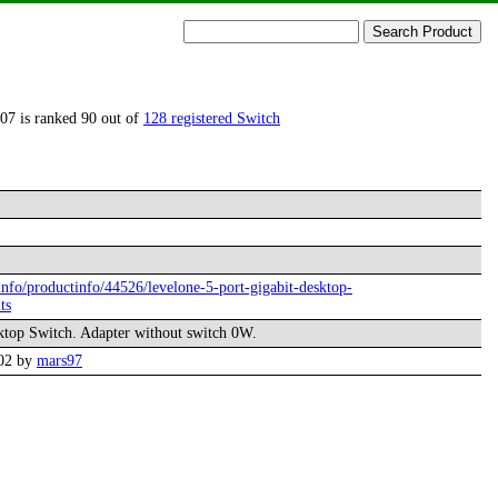
07 is ranked 90 out of
128 registered Switch
.info/productinfo/44526/levelone-5-port-gigabit-desktop-
ts
ktop Switch. Adapter without switch 0W.
:02 by
mars97