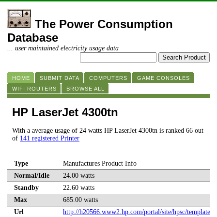
The Power Consumption
Database
... user maintained electricity usage data
HOME
SUBMIT DATA
COMPUTERS
GAME CONSOLES
WIFI ROUTERS
BROWSE ALL
HP LaserJet 4300tn
With a average usage of 24 watts HP LaserJet 4300tn is ranked 66 out
of
141 registered Printer
Type
Manufactures Product Info
Normal/Idle
24.00 watts
Standby
22.60 watts
Max
685.00 watts
Url
http://h20566.www2.hp.com/portal/site/hpsc/template.