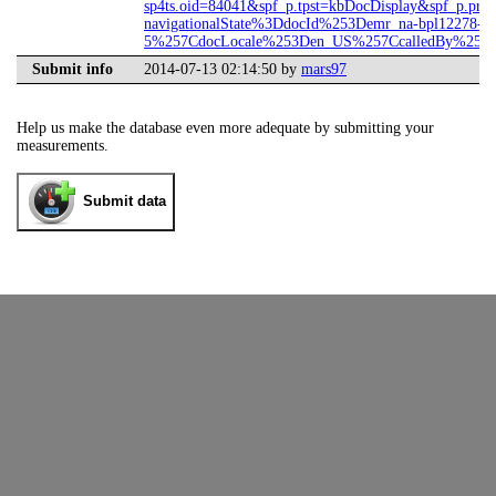
sp4ts.oid=84041&spf_p.tpst=kbDocDisplay&spf_p.prp
navigationalState%3DdocId%253Demr_na-bpl12278-
5%257CdocLocale%253Den_US%257CcalledBy%253DS
Submit info
2014-07-13 02:14:50 by
mars97
Help us make the database even more adequate by submitting your
measurements.
Submit data