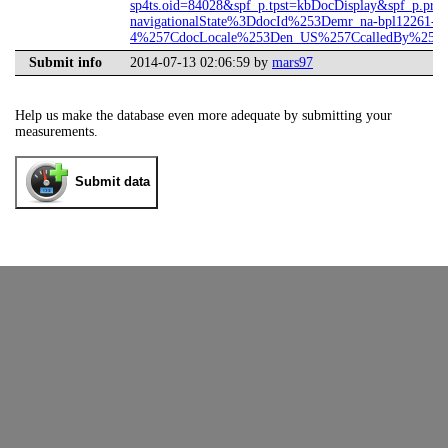
sp4ts.oid=84028&spf_p.tpst=kbDocDisplay&spf_p.prp
navigationalState%3DdocId%253Demr_na-bpl12261-
4%257CdocLocale%253Den_US%257CcalledBy%253DS
Submit info
2014-07-13 02:06:59 by
mars97
Help us make the database even more adequate by submitting your
measurements.
Submit data