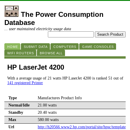
The Power Consumption
Database
... user maintained electricity usage data
HOME
SUBMIT DATA
COMPUTERS
GAME CONSOLES
WIFI ROUTERS
BROWSE ALL
HP LaserJet 4200
With a average usage of 21 watts HP LaserJet 4200 is ranked 51 out of
141 registered Printer
Type
Manufactures Product Info
Normal/Idle
21.00 watts
Standby
20.40 watts
Max
580.00 watts
Url
http://h20566.www2.hp.com/portal/site/hpsc/template.