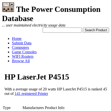
The Power Consumption
Database
... user maintained electricity usage data
Home
Submit Data
Computers
Game Consoles
WIFI Routers
Browse All
HP LaserJet P4515
With a average usage of 20 watts HP LaserJet P4515 is ranked 45
out of
141 registered Printer
Type
Manufactures Product Info