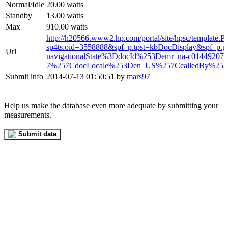
Normal/Idle
20.00 watts
Standby
13.00 watts
Max
910.00 watts
http://h20566.www2.hp.com/portal/site/hpsc/template.
sp4ts.oid=3558888&spf_p.tpst=kbDocDisplay&spf_p.
Url
navigationalState%3DdocId%253Demr_na-c01449207-
7%257CdocLocale%253Den_US%257CcalledBy%253D
Submit info
2014-07-13 01:50:51 by
mars97
Help us make the database even more adequate by submitting your
measurements.
Submit data