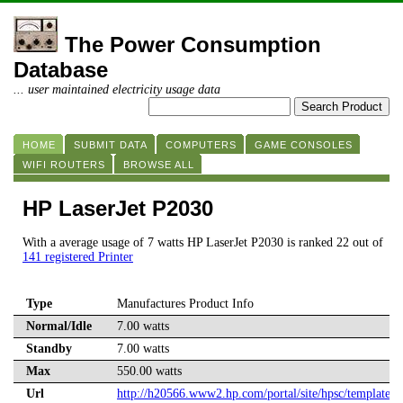
The Power Consumption
Database
... user maintained electricity usage data
HOME
SUBMIT DATA
COMPUTERS
GAME CONSOLES
WIFI ROUTERS
BROWSE ALL
HP LaserJet P2030
With a average usage of 7 watts HP LaserJet P2030 is ranked 22 out of
141 registered Printer
Type
Manufactures Product Info
Normal/Idle
7.00 watts
Standby
7.00 watts
Max
550.00 watts
Url
http://h20566.www2.hp.com/portal/site/hpsc/template.