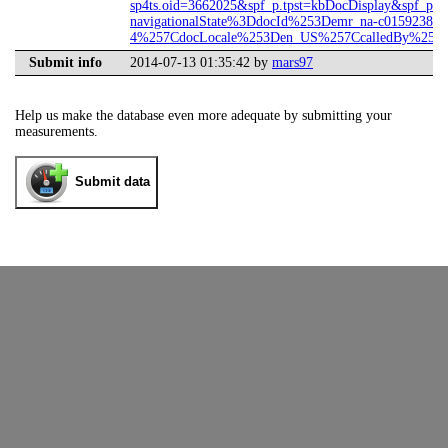
sp4ts.oid=3662025&spf_p.tpst=kbDocDisplay&spf_p.p
navigationalState%3DdocId%253Demr_na-c01592382-
4%257CdocLocale%253Den_US%257CcalledBy%253DS
Submit info
2014-07-13 01:35:42 by
mars97
Help us make the database even more adequate by submitting your
measurements.
Submit data