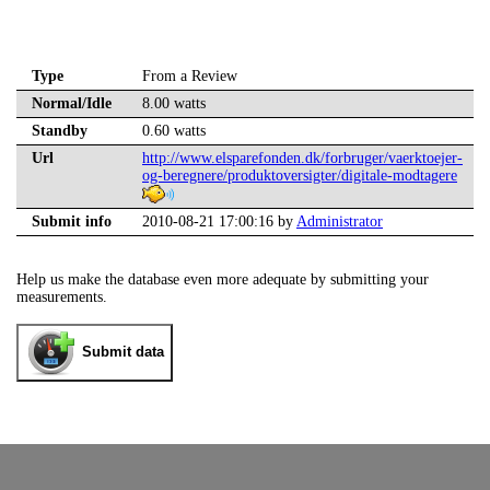
Type
From a Review
Normal/Idle
8.00 watts
Standby
0.60 watts
Url
http://www.elsparefonden.dk/forbruger/vaerktoejer-
og-beregnere/produktoversigter/digitale-modtagere
Submit info
2010-08-21 17:00:16 by
Administrator
Help us make the database even more adequate by submitting your
measurements.
Submit data