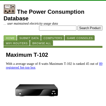
The Power Consumption
Database
... user maintained electricity usage data
HOME
SUBMIT DATA
COMPUTERS
GAME CONSOLES
WIFI ROUTERS
BROWSE ALL
Maximum T-102
With a average usage of 8 watts Maximum T-102 is ranked 45 out of
89
registered Set-top box