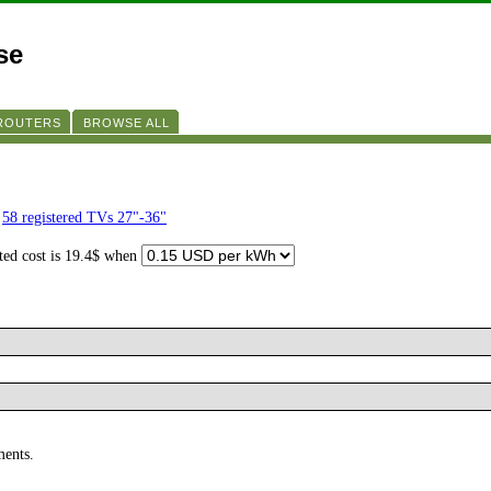
se
 ROUTERS
BROWSE ALL
f
58 registered TVs 27"-36"
ated cost is 19.4$ when
ments.