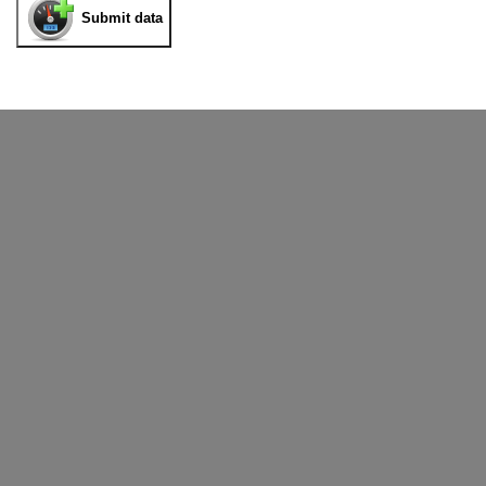
Submit data