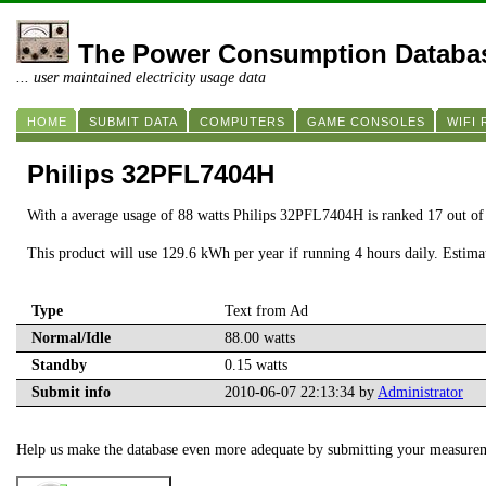
The Power Consumption Databa
... user maintained electricity usage data
HOME
SUBMIT DATA
COMPUTERS
GAME CONSOLES
WIFI
Philips 32PFL7404H
With a average usage of 88 watts Philips 32PFL7404H is ranked 17 out o
This product will use 129.6 kWh per year if running 4 hours daily. Estim
Type
Text from Ad
Normal/Idle
88.00 watts
Standby
0.15 watts
Submit info
2010-06-07 22:13:34 by
Administrator
Help us make the database even more adequate by submitting your measure