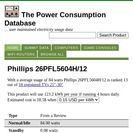
The Power Consumption
Database
... user maintained electricity usage data
HOME
SUBMIT DATA
COMPUTERS
GAME CONSOLES
WIFI ROUTERS
BROWSE ALL
Phillips 26PFL5604H/12
With a average usage of 84 watts Phillips 26PFL5604H/12 is ranked 13
out of
18 registered TVs 21"-30"
This product will use 123.2 kWh per year if running 4 hours daily.
Estimated cost is 18.5$ when
Type
From a Review
Normal/Idle
84.00 watts
Standby
0.08 watts