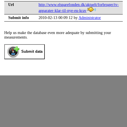
Url
http://www.elsparefonden.dk/aktuelt/forbruger/tv-
apparater-klar-til-nye-eu-krav
Submit info
2010-02-13 00:09:12 by
Administrator
Help us make the database even more adequate by submitting your
measurements.
Submit data