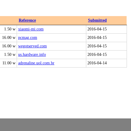
Reference
Submitted
1.50 w
xiaomi-mi.com
2016-04-15
16.00 w
pcmag.com
2016-04-15
16.00 w
wegotserved.com
2016-04-15
1.50 w
us.hardware.info
2016-04-15
11.00 w
adrenaline.uol.com.br
2016-04-14