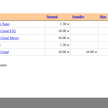
Normal
Standby
Max
i Nano
1.50 w
Cloud EX2
16.00 w
Cloud Mirror
16.00 w
5
1.50 w
Cloud
10.00 w
10.00 w
ments.