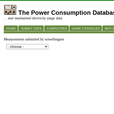
The Power Consumption Databa
... user maintained electricity usage data
HOME
SUBMIT DATA
COMPUTERS
GAME CONSOLES
WIFI
Measurements submitted by wzwellington