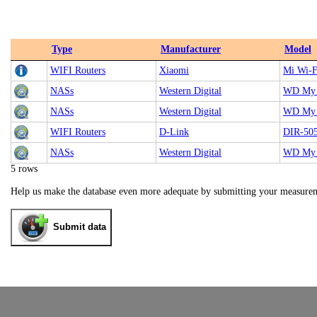
Type
Manufacturer
Model
WIFI Routers
Xiaomi
Mi Wi-F
NASs
Western Digital
WD My 
NASs
Western Digital
WD My 
WIFI Routers
D-Link
DIR-50
NASs
Western Digital
WD My 
5 rows
Help us make the database even more adequate by submitting your measure
Submit data