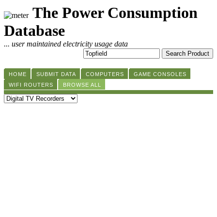
The Power Consumption
Database
... user maintained electricity usage data
HOME
SUBMIT DATA
COMPUTERS
GAME CONSOLES
WIFI ROUTERS
BROWSE ALL