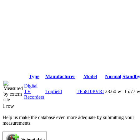
Type
Manufacturer
Model
Normal
Standb
Digital
TV
Topfield
TF5810PVRt
23.60 w
15.77 
Recorders
1 row
Help us make the database even more adequate by submitting your
measurements.
Submit data