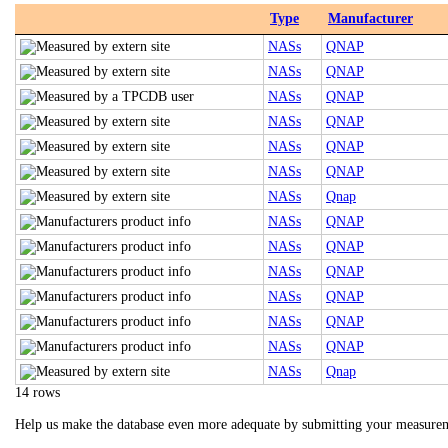
Type
Manufacturer
NASs
QNAP
NASs
QNAP
NASs
QNAP
NASs
QNAP
NASs
QNAP
NASs
QNAP
NASs
Qnap
NASs
QNAP
NASs
QNAP
NASs
QNAP
NASs
QNAP
NASs
QNAP
NASs
QNAP
NASs
Qnap
14 rows
Help us make the database even more adequate by submitting your measure