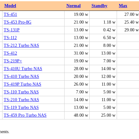
Model
Normal
Standby
Max
TS-451
19.00 w
27.00 w
TS-453 Pro-8G
21.00 w
1.18 w
25.40 w
TS-131P
13.00 w
0.42 w
29.00 w
TS-112
13.00 w
6.50 w
TS-212 Turbo NAS
21.00 w
8.00 w
TS-412
31.00 w
13.00 w
TS-219P+
19.00 w
7.00 w
TS-410U Turbo NAS
28.00 w
14.00 w
TS-410 Turbo NAS
20.00 w
12.00 w
TS-419P Turbo NAS
26.00 w
11.00 w
TS-110 Turbo NAS
7.00 w
5.00 w
TS-210 Turbo NAS
14.00 w
11.00 w
TS-119 Turbo NAS
13.00 w
5.00 w
TS-459 Pro Turbo NAS
48.00 w
25.00 w
ments.