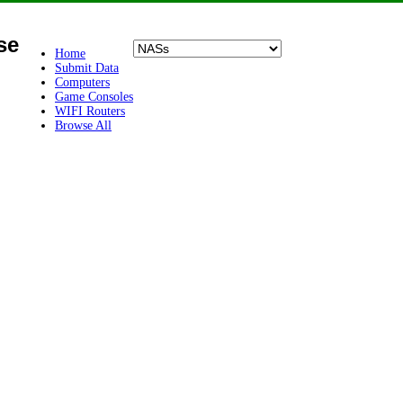
se
Home
Submit Data
Computers
Game Consoles
WIFI Routers
Browse All