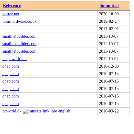
Reference
Submitted
vortez.net
2020-10-09
tomshardware.co.uk
2019-02-24
2017-02-01
smallnetbuilder.com
2011-10-07
smallnetbuilder.com
2011-10-07
smallnetbuilder.com
2011-10-07
hc.pcworld.dk
2011-10-07
qnap.com
2010-12-08
qnap.com
2010-07-15
qnap.com
2010-07-15
qnap.com
2010-07-15
qnap.com
2010-07-15
qnap.com
2010-07-15
pcworld.dk
2010-03-22