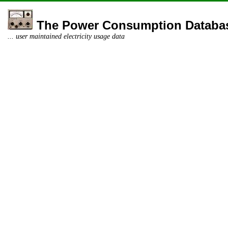
The Power Consumption Databa
... user maintained electricity usage data