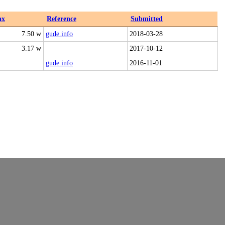
ax
Reference
Submitted
7.50 w
gude.info
2018-03-28
3.17 w
2017-10-12
gude.info
2016-11-01