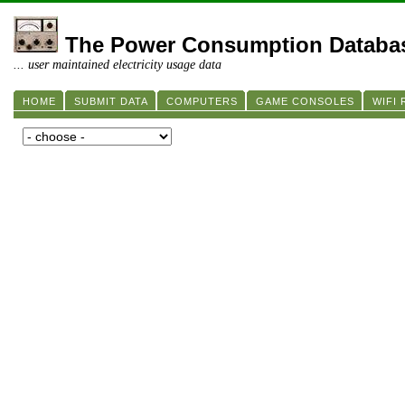
The Power Consumption Databa
... user maintained electricity usage data
HOME
SUBMIT DATA
COMPUTERS
GAME CONSOLES
WIFI