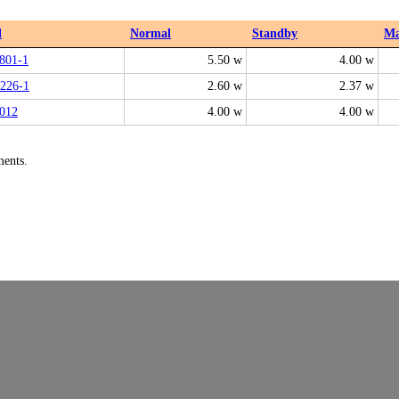
l
Normal
Standby
M
801-1
5.50 w
4.00 w
226-1
2.60 w
2.37 w
012
4.00 w
4.00 w
ments.