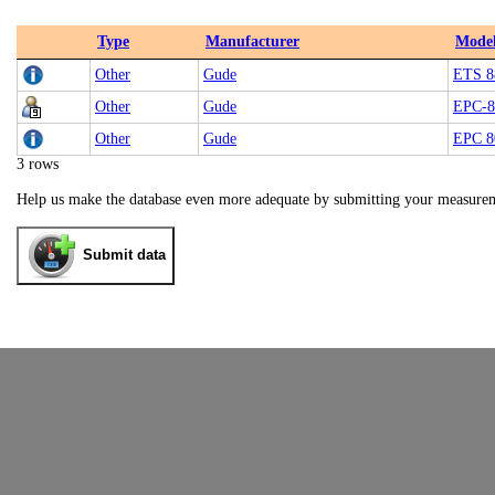
Type
Manufacturer
Mode
Other
Gude
ETS 8
Other
Gude
EPC-8
Other
Gude
EPC 8
3 rows
Help us make the database even more adequate by submitting your measure
Submit data