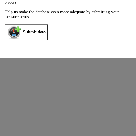
3 rows
Help us make the database even more adequate by submitting your
measurements.
Submit data