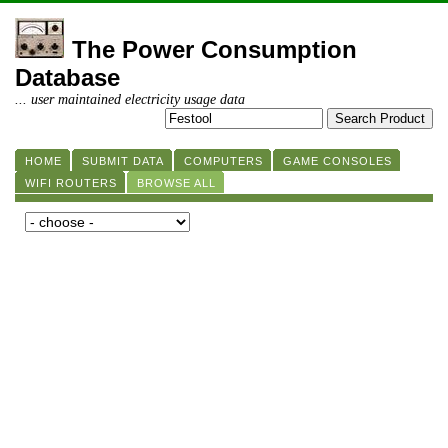
The Power Consumption
Database
... user maintained electricity usage data
HOME
SUBMIT DATA
COMPUTERS
GAME CONSOLES
WIFI ROUTERS
BROWSE ALL