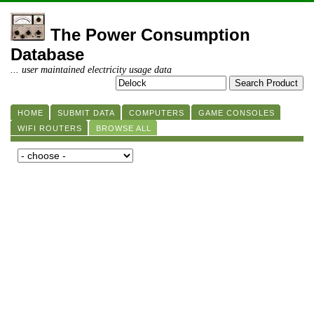
The Power Consumption
Database
... user maintained electricity usage data
HOME
SUBMIT DATA
COMPUTERS
GAME CONSOLES
WIFI ROUTERS
BROWSE ALL