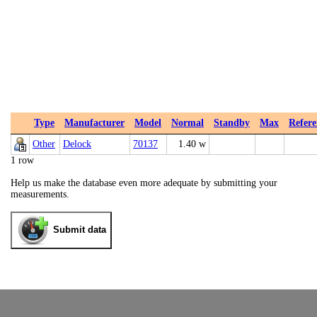
Type
Manufacturer
Model
Normal
Standby
Max
Refere
Other
Delock
70137
1.40 w
1 row
Help us make the database even more adequate by submitting your
measurements.
Submit data