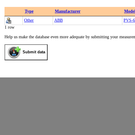
Type
Manufacturer
Mode
Other
ABB
PVS-6
1 row
Help us make the database even more adequate by submitting your measure
Submit data