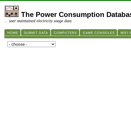
The Power Consumption Databa
... user maintained electricity usage data
HOME
SUBMIT DATA
COMPUTERS
GAME CONSOLES
WIFI