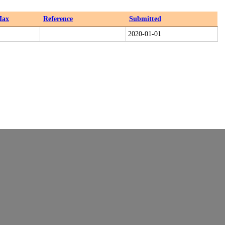
ax
Reference
Submitted
2020-01-01