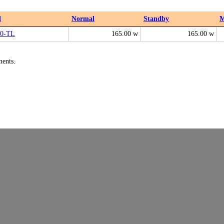
l
Normal
Standby
M
0-TL
165.00 w
165.00 w
ments.