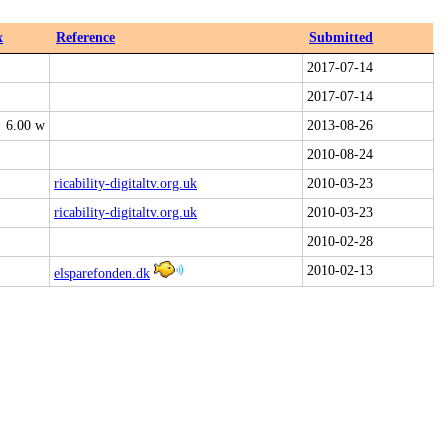
x
Reference
Submitted
2017-07-14
2017-07-14
6.00 w
2013-08-26
2010-08-24
ricability-digitaltv.org.uk
2010-03-23
ricability-digitaltv.org.uk
2010-03-23
2010-02-28
2010-02-13
elsparefonden.dk