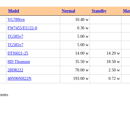
Model
Normal
Standby
Ma
VG789ivn
10.40 w
FW7455/EU/22-0
0.36 w
TG585v7
5.00 w
TG585v7
5.00 w
DTI6021-25
14.00 w
14.20 w
HD Thomson
35.50 w
18.50 w
28DR222
70.00 w
2.50 w
40N90NH22N
193.00 w
0.72 w
ments.