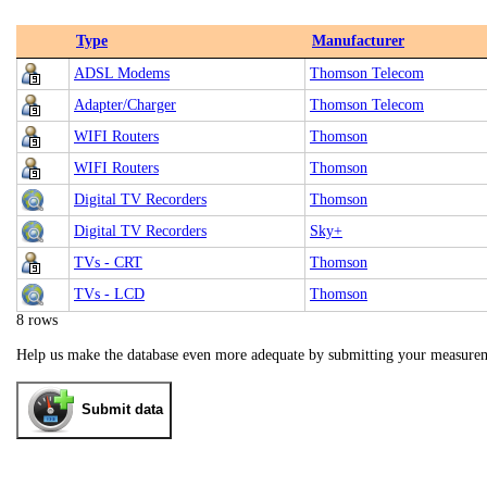
Type
Manufacturer
ADSL Modems
Thomson Telecom
Adapter/Charger
Thomson Telecom
WIFI Routers
Thomson
WIFI Routers
Thomson
Digital TV Recorders
Thomson
Digital TV Recorders
Sky+
TVs - CRT
Thomson
TVs - LCD
Thomson
8 rows
Help us make the database even more adequate by submitting your measure
Submit data