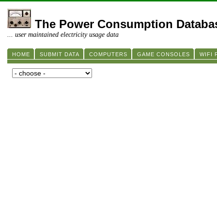
The Power Consumption Databa
... user maintained electricity usage data
HOME
SUBMIT DATA
COMPUTERS
GAME CONSOLES
WIFI