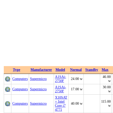
Type
Manufacturer
Model
Normal
Standby
Max
A1SAi-
46.00
Computers
Supermicro
24.00 w
2750F
w
A1SAi-
30.00
Computers
Supermicro
17.00 w
2750F
w
X10SAT
+ Intel
115.00
Computers
Supermicro
40.00 w
Core i7
w
4771