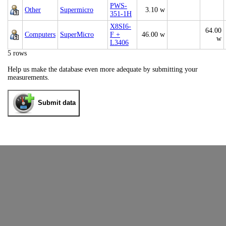
PWS-
Other
Supermicro
3.10 w
351-1H
X8SI6-
64.00
Computers
SuperMicro
F +
46.00 w
w
L3406
5 rows
Help us make the database even more adequate by submitting your
measurements.
Submit data