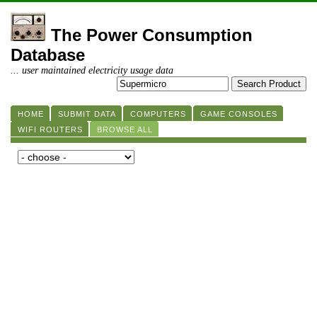
The Power Consumption
Database
... user maintained electricity usage data
HOME
SUBMIT DATA
COMPUTERS
GAME CONSOLES
WIFI ROUTERS
BROWSE ALL