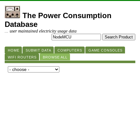
The Power Consumption
Database
... user maintained electricity usage data
HOME
SUBMIT DATA
COMPUTERS
GAME CONSOLES
WIFI ROUTERS
BROWSE ALL