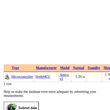
Type
Manufacturer
Model
Normal
Standby
Ma
Amica
1.7
Microcontroller
NodeMCU
1.20 w
v2
1 row
Help us make the database even more adequate by submitting your
measurements.
Submit data