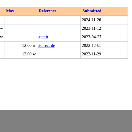
Max
Reference
Submitted
2024-11-26
 w
2023-11-12
 w
gutt.it
2023-04-27
12.00 w
2direct.de
2022-12-05
12.00 w
2022-11-29