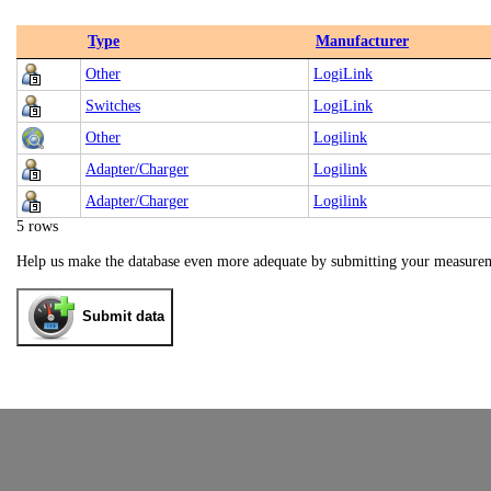
Type
Manufacturer
Other
LogiLink
Switches
LogiLink
Other
Logilink
Adapter/Charger
Logilink
Adapter/Charger
Logilink
5 rows
Help us make the database even more adequate by submitting your measure
Submit data