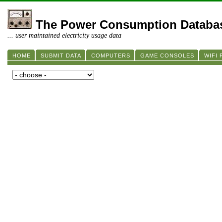
The Power Consumption Databa
... user maintained electricity usage data
HOME
SUBMIT DATA
COMPUTERS
GAME CONSOLES
WIFI