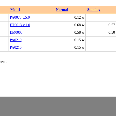
Model
Normal
Standby
PA0078 v.5.0
0.12 w
ET0013 v.1.0
0.68 w
0.57
EM0003
0.58 w
0.50
PA0210
0.15 w
PA0210
0.15 w
ments.