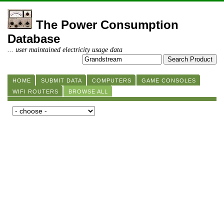
The Power Consumption
Database
... user maintained electricity usage data
HOME
SUBMIT DATA
COMPUTERS
GAME CONSOLES
WIFI ROUTERS
BROWSE ALL