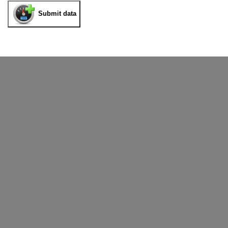
Submit data