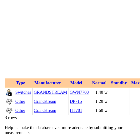
Type
Manufacturer
Model
Normal
Standby
Max
Switches
GRANDSTREAM
GWN7700
1.40 w
Other
Grandstream
DP715
1.20 w
Other
Grandstream
HT701
1.60 w
3 rows
Help us make the database even more adequate by submitting your
measurements.