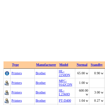
Type
Manufacturer
Model
Normal
Standby
HL-
Printers
Brother
65.00 w
0.90 w
2250DN
MFC-
Printers
Brother
1.00 w
9142CDN
HL-
600.00
Printers
Brother
3.00 w
L2360D
w
Printers
Brother
PT-D400
1.04 w
0.27 w