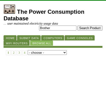
The Power Consumption
Database
... user maintained electricity usage data
HOME
SUBMIT DATA
COMPUTERS
GAME CONSOLES
WIFI ROUTERS
BROWSE ALL
1
2
3
4