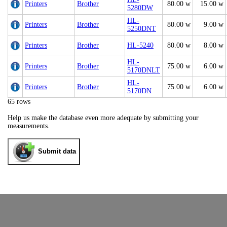
Printers
Brother
80.00 w
15.00 w
5280DW
HL-
Printers
Brother
80.00 w
9.00 w
5250DNT
Printers
Brother
HL-5240
80.00 w
8.00 w
HL-
Printers
Brother
75.00 w
6.00 w
5170DNLT
HL-
Printers
Brother
75.00 w
6.00 w
5170DN
65 rows
Help us make the database even more adequate by submitting your
measurements.
Submit data