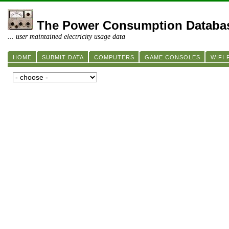
The Power Consumption Databa
... user maintained electricity usage data
HOME
SUBMIT DATA
COMPUTERS
GAME CONSOLES
WIFI