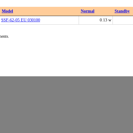
Model
Normal
Standby
SSF-62-05 EU 030100
0.13 w
ments.