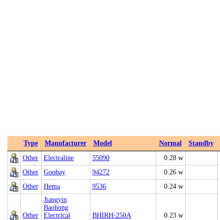
Type
Manufacturer
Model
Normal
Standby
Other
Electraline
55090
0.28 w
Other
Goobay
94272
0.26 w
Other
Hema
9536
0.24 w
Jiangyin
Baohong
Other
Electrical
BHIRH-250A
0.23 w