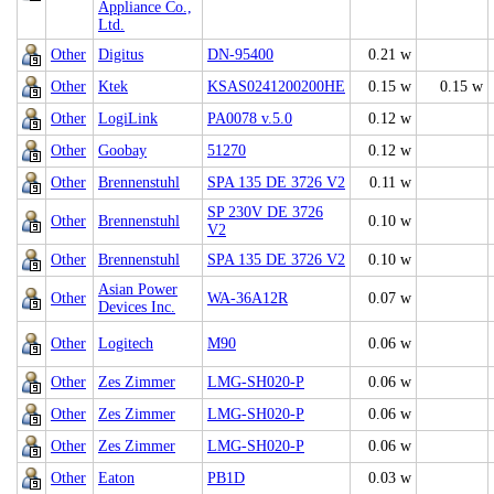
Appliance Co.,
Ltd.
Other
Digitus
DN-95400
0.21 w
Other
Ktek
KSAS0241200200HE
0.15 w
0.15 w
Other
LogiLink
PA0078 v.5.0
0.12 w
Other
Goobay
51270
0.12 w
Other
Brennenstuhl
SPA 135 DE 3726 V2
0.11 w
SP 230V DE 3726
Other
Brennenstuhl
0.10 w
V2
Other
Brennenstuhl
SPA 135 DE 3726 V2
0.10 w
Asian Power
Other
WA-36A12R
0.07 w
Devices Inc.
Other
Logitech
M90
0.06 w
Other
Zes Zimmer
LMG-SH020-P
0.06 w
Other
Zes Zimmer
LMG-SH020-P
0.06 w
Other
Zes Zimmer
LMG-SH020-P
0.06 w
Other
Eaton
PB1D
0.03 w