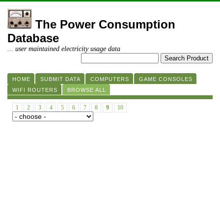
The Power Consumption
Database
... user maintained electricity usage data
HOME
SUBMIT DATA
COMPUTERS
GAME CONSOLES
WIFI ROUTERS
BROWSE ALL
1
2
3
4
5
6
7
8
9
10