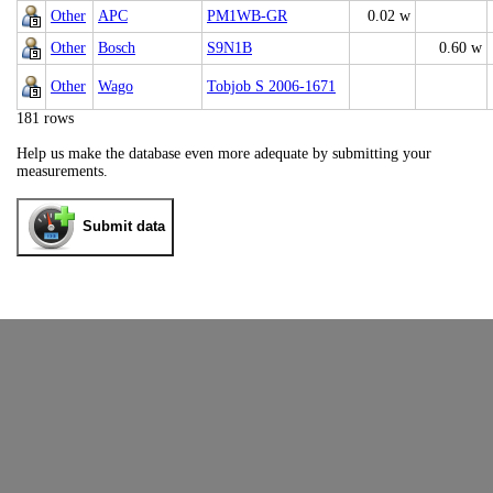
Other
APC
PM1WB-GR
0.02 w
Other
Bosch
S9N1B
0.60 w
Other
Wago
Tobjob S 2006-1671
181 rows
Help us make the database even more adequate by submitting your
measurements.
Submit data