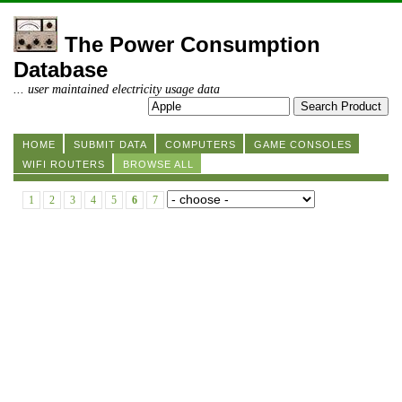
The Power Consumption
Database
... user maintained electricity usage data
HOME
SUBMIT DATA
COMPUTERS
GAME CONSOLES
WIFI ROUTERS
BROWSE ALL
1
2
3
4
5
6
7