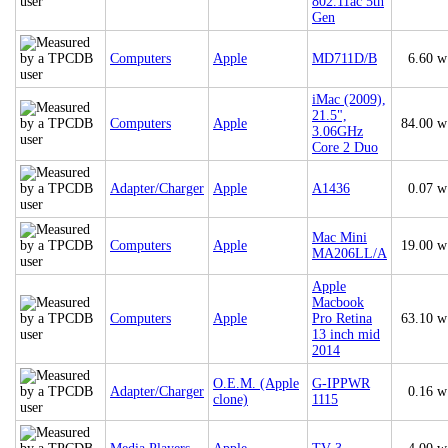
802.11ac 5th
Gen
Computers
Apple
MD711D/B
6.60 w
iMac (2009),
21.5",
Computers
Apple
84.00 w
3.06GHz
Core 2 Duo
Adapter/Charger
Apple
A1436
0.07 w
Mac Mini
Computers
Apple
19.00 w
MA206LL/A
Apple
Macbook
Computers
Apple
Pro Retina
63.10 w
13 inch mid
2014
O.E.M. (Apple
G-IPPWR
Adapter/Charger
0.16 w
clone)
1115