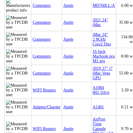
Computers
Apple
MD760LL/A
6.00 w
2021 24"
Computers
Apple
35.00 w
iMac
iMac 24"
134.00
Computers
Apple
2.8GHz
w
Core2 Duo
16 Inch
Computers
Apple
Macbook pro
8.00 w
M1 pro
2019 27" i7
Computers
Apple
iMac Vega
55.00 w
GPU
A1084
WIFI Routers
Apple
3.20 w
802.11b/g
Adapter/Charger
Apple
A1401
0.21 w
AirPort
Time
WIFI Routers
Apple
Capsule
9.70 w