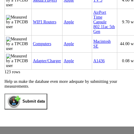
Media Players
Apple
TV 3
4.00 w
AirPort
Time
WIFI Routers
Apple
Capsule
9.70 w
802.11ac 5th
Gen
Macintosh
Computers
Apple
44.00 w
SE
Adapter/Charger
Apple
A1436
0.08 w
123 rows
Help us make the database even more adequate by submitting your
measurements.
Submit data