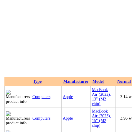
Type
Manufacturer
Model
Normal
MacBook
Air (2022),
Computers
Apple
3.14 w
13" (M2
chip)
MacBook
Air (2023),
Computers
Apple
3.96 w
15" (M2
chip)