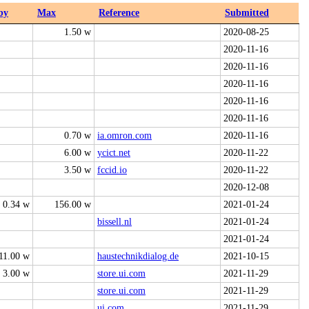
by
Max
Reference
Submitted
1.50 w
2020-08-25
2020-11-16
2020-11-16
2020-11-16
2020-11-16
2020-11-16
0.70 w
ia.omron.com
2020-11-16
6.00 w
ycict.net
2020-11-22
3.50 w
fccid.io
2020-11-22
2020-12-08
0.34 w
156.00 w
2021-01-24
bissell.nl
2021-01-24
2021-01-24
11.00 w
haustechnikdialog.de
2021-10-15
3.00 w
store.ui.com
2021-11-29
store.ui.com
2021-11-29
ui.com
2021-11-29