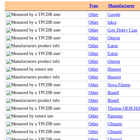
Type
Manufacturer
Other
Google
Other
Iskra
Other
Goti Dobry Czas
Other
Omron
Other
Eaton
Other
Eaton
Other
Omron
Other
Huawei
Other
Huawei
Other
Nova Fitness
Other
Bissell
Other
Bissell
Other
Thomas OEM HiZ
Other
Pansonic
Other
Ubiquiti
Other
Ubiquiti
Other
Ubiquiti