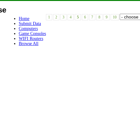
se
1
2
3
4
5
6
7
8
9
10
Home
Submit Data
Computers
Game Consoles
WIFI Routers
Browse All