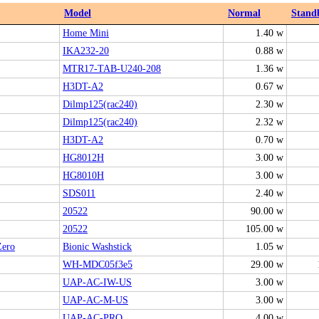
Model
Normal
Stand
Home Mini
1.40 w
IKA232-20
0.88 w
MTR17-TAB-U240-208
1.36 w
H3DT-A2
0.67 w
Dilmp125(rac240)
2.30 w
Dilmp125(rac240)
2.32 w
H3DT-A2
0.70 w
HG8012H
3.00 w
HG8010H
3.00 w
SDS011
2.40 w
20522
90.00 w
20522
105.00 w
ero
Bionic Washstick
1.05 w
WH-MDC05f3e5
29.00 w
UAP-AC-IW-US
3.00 w
UAP-AC-M-US
3.00 w
UAP‑AC‑PRO
4.00 w