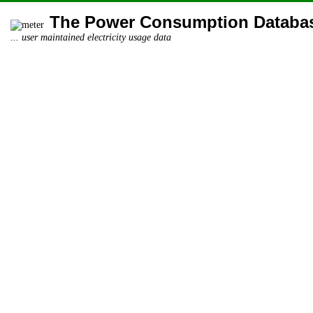
The Power Consumption Databa
... user maintained electricity usage data