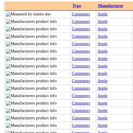
Type
Manufacturer
Computers
Apple
Computers
Apple
Computers
Apple
Computers
Apple
Computers
Apple
Computers
Apple
Computers
Apple
Computers
Apple
Computers
Apple
Computers
Apple
Computers
Apple
Computers
Apple
Computers
Apple
Computers
Apple
Computers
Apple
Computers
Apple
Computers
Apple