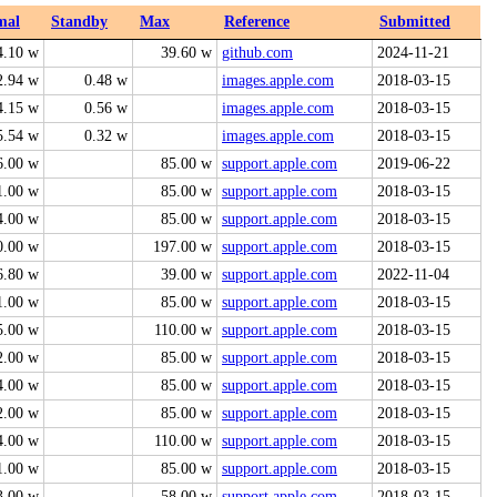
mal
Standby
Max
Reference
Submitted
4.10 w
39.60 w
github.com
2024-11-21
2.94 w
0.48 w
images.apple.com
2018-03-15
4.15 w
0.56 w
images.apple.com
2018-03-15
5.54 w
0.32 w
images.apple.com
2018-03-15
6.00 w
85.00 w
support.apple.com
2019-06-22
1.00 w
85.00 w
support.apple.com
2018-03-15
4.00 w
85.00 w
support.apple.com
2018-03-15
0.00 w
197.00 w
support.apple.com
2018-03-15
6.80 w
39.00 w
support.apple.com
2022-11-04
1.00 w
85.00 w
support.apple.com
2018-03-15
5.00 w
110.00 w
support.apple.com
2018-03-15
2.00 w
85.00 w
support.apple.com
2018-03-15
4.00 w
85.00 w
support.apple.com
2018-03-15
2.00 w
85.00 w
support.apple.com
2018-03-15
4.00 w
110.00 w
support.apple.com
2018-03-15
1.00 w
85.00 w
support.apple.com
2018-03-15
3.00 w
58.00 w
support.apple.com
2018-03-15