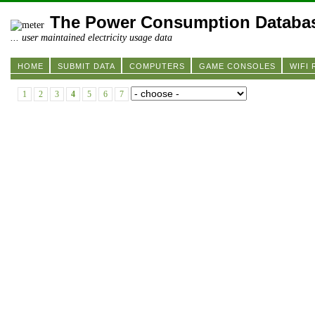
The Power Consumption Databa
... user maintained electricity usage data
HOME
SUBMIT DATA
COMPUTERS
GAME CONSOLES
WIFI
1
2
3
4
5
6
7