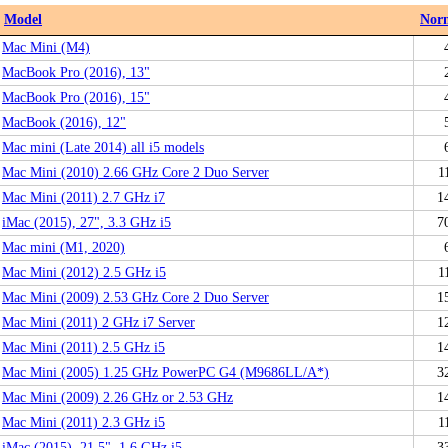
Model
Nor
Mac Mini (M4)
MacBook Pro (2016), 13"
MacBook Pro (2016), 15"
MacBook (2016), 12"
Mac mini (Late 2014) all i5 models
Mac Mini (2010) 2.66 GHz Core 2 Duo Server
1
Mac Mini (2011) 2.7 GHz i7
1
iMac (2015), 27", 3.3 GHz i5
7
Mac mini (M1, 2020)
Mac Mini (2012) 2.5 GHz i5
1
Mac Mini (2009) 2.53 GHz Core 2 Duo Server
1
Mac Mini (2011) 2 GHz i7 Server
1
Mac Mini (2011) 2.5 GHz i5
1
Mac Mini (2005) 1.25 GHz PowerPC G4 (M9686LL/A*)
3
Mac Mini (2009) 2.26 GHz or 2.53 GHz
1
Mac Mini (2011) 2.3 GHz i5
1
iMac (2015), 21.5", 1.6 GHz i5
3