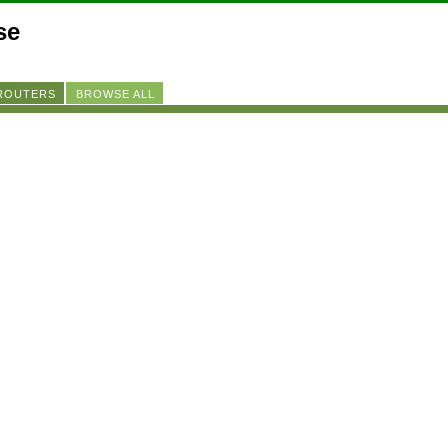
se
 ROUTERS
BROWSE ALL