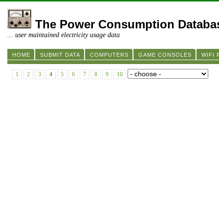
The Power Consumption Databa
... user maintained electricity usage data
HOME
SUBMIT DATA
COMPUTERS
GAME CONSOLES
WIFI
1
2
3
4
5
6
7
8
9
10