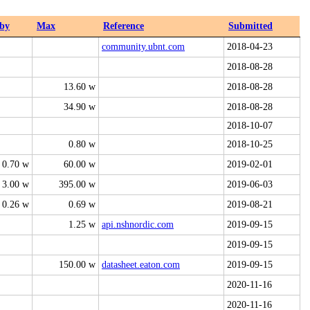
by
Max
Reference
Submitted
community.ubnt.com
2018-04-23
2018-08-28
13.60 w
2018-08-28
34.90 w
2018-08-28
2018-10-07
0.80 w
2018-10-25
0.70 w
60.00 w
2019-02-01
3.00 w
395.00 w
2019-06-03
0.26 w
0.69 w
2019-08-21
1.25 w
api.nshnordic.com
2019-09-15
2019-09-15
150.00 w
datasheet.eaton.com
2019-09-15
2020-11-16
2020-11-16