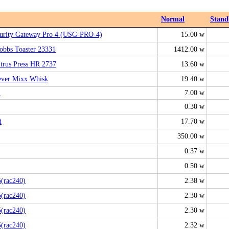
Normal
Stand
curity Gateway Pro 4 (USG-PRO-4)
15.00 w
obbs Toaster 23331
1412.00 w
itrus Press HR 2737
13.60 w
ever Mixx Whisk
19.40 w
L
7.00 w
0.30 w
i
17.70 w
350.00 w
0.37 w
0.50 w
(rac240)
2.38 w
(rac240)
2.30 w
(rac240)
2.30 w
(rac240)
2.32 w