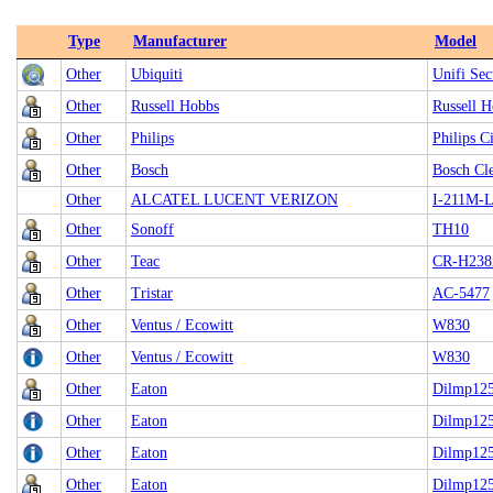
Type
Manufacturer
Model
Other
Ubiquiti
Unifi Se
Other
Russell Hobbs
Russell H
Other
Philips
Philips C
Other
Bosch
Bosch Cl
Other
ALCATEL LUCENT VERIZON
I-211M-
Other
Sonoff
TH10
Other
Teac
CR-H238
Other
Tristar
AC-5477
Other
Ventus / Ecowitt
W830
Other
Ventus / Ecowitt
W830
Other
Eaton
Dilmp125
Other
Eaton
Dilmp125
Other
Eaton
Dilmp125
Other
Eaton
Dilmp125