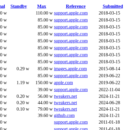
al
Standby
Max
Reference
Submitted
00 w
110.00 w
support.apple.com
2018-03-15
00 w
85.00 w
support.apple.com
2018-03-15
00 w
85.00 w
support.apple.com
2018-03-15
00 w
85.00 w
support.apple.com
2018-03-15
00 w
85.00 w
support.apple.com
2018-03-15
00 w
85.00 w
support.apple.com
2018-03-15
00 w
85.00 w
support.apple.com
2018-03-15
00 w
85.00 w
support.apple.com
2018-03-15
80 w
0.29 w
85.00 w
images.apple.com
2015-08-14
00 w
85.00 w
support.apple.com
2019-06-22
50 w
1.19 w
150.00 w
apple.com
2019-06-22
80 w
39.00 w
support.apple.com
2022-11-04
40 w
0.20 w
56.00 w
tweakers.net
2024-11-21
20 w
0.20 w
44.00 w
tweakers.net
2024-06-28
90 w
0.10 w
79.00 w
tweakers.net
2024-11-21
10 w
39.60 w
github.com
2024-11-21
00 w
support.apple.com
2011-01-18
00 w
support.apple.com
2011-01-18