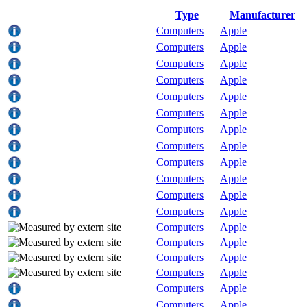
Type
Manufacturer
Computers
Apple
Computers
Apple
Computers
Apple
Computers
Apple
Computers
Apple
Computers
Apple
Computers
Apple
Computers
Apple
Computers
Apple
Computers
Apple
Computers
Apple
Computers
Apple
Computers
Apple
Computers
Apple
Computers
Apple
Computers
Apple
Computers
Apple
Computers
Apple