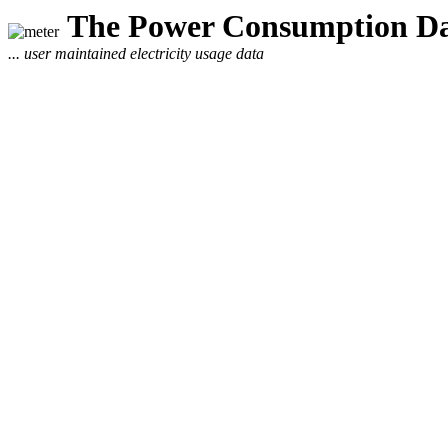
The Power Consumption Da
... user maintained electricity usage data