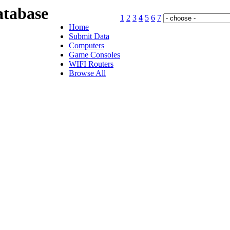
tabase
1
2
3
4
5
6
7
Home
Submit Data
Computers
Game Consoles
WIFI Routers
Browse All