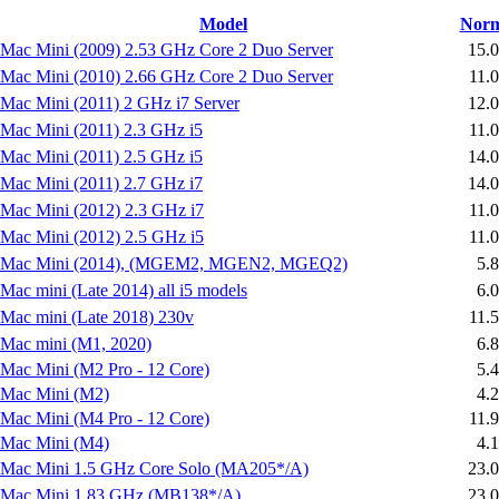
Model
Norm
Mac Mini (2009) 2.53 GHz Core 2 Duo Server
15.
Mac Mini (2010) 2.66 GHz Core 2 Duo Server
11.
Mac Mini (2011) 2 GHz i7 Server
12.
Mac Mini (2011) 2.3 GHz i5
11.
Mac Mini (2011) 2.5 GHz i5
14.
Mac Mini (2011) 2.7 GHz i7
14.
Mac Mini (2012) 2.3 GHz i7
11.
Mac Mini (2012) 2.5 GHz i5
11.
Mac Mini (2014), (MGEM2, MGEN2, MGEQ2)
5.
Mac mini (Late 2014) all i5 models
6.
Mac mini (Late 2018) 230v
11.
Mac mini (M1, 2020)
6.
Mac Mini (M2 Pro - 12 Core)
5.
Mac Mini (M2)
4.
Mac Mini (M4 Pro - 12 Core)
11.
Mac Mini (M4)
4.
Mac Mini 1.5 GHz Core Solo (MA205*/A)
23.
Mac Mini 1.83 GHz (MB138*/A)
23.