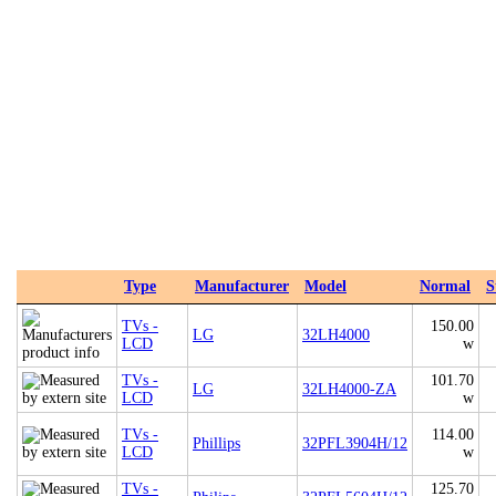
Type
Manufacturer
Model
Normal
S
TVs -
150.00
LG
32LH4000
LCD
w
TVs -
101.70
LG
32LH4000-ZA
LCD
w
TVs -
114.00
Phillips
32PFL3904H/12
LCD
w
TVs -
125.70