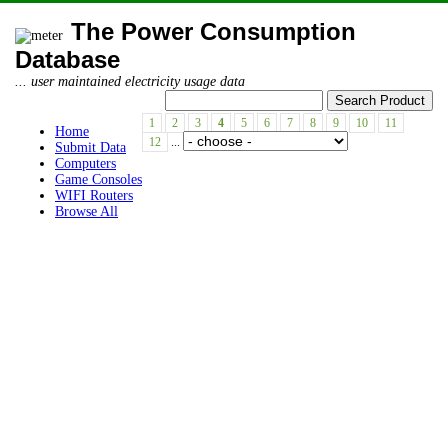
The Power Consumption
Database
... user maintained electricity usage data
1
2
3
4
5
6
7
8
9
10
11
Home
12
...
Submit Data
Computers
Game Consoles
WIFI Routers
Browse All