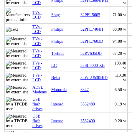
Philips
32PFL5604H/12
LCD
w
TVs -
Sony
32PFL5605
71.00 w
LCD
TVs -
Philips
32PFL7404H
88.00 w
LCD
TVs -
Philips
32PFL7603D
94.00 w
LCD
TVs -
Toshiba
32RV635DB
87.20 w
LCD
TVs -
103.40
LG
32SL8000-ZB
LCD
w
TVs -
113.30
Beko
32WLU530HID
LCD
w
ADSL
Motorola
3347
6.50 w
Modems
USB
flash
Intenso
3532480
0.19 w
drives
USB
flash
Intenso
3532490
0.20 w
drives