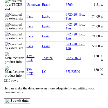
Unknown
Braun
3709
1.21 w
3720 20" Box
Fans
Lasko
74.00 w
Fan
3721 20" Box
Fans
Lasko
74.00 w
Fan
3723 20" Box
Fans
Lasko
71.00 w
Fan
3733 20" Box
Fans
Lasko
58.00 w
Fan
TVs -
120.00
Toshiba
37AV502U
LCD
w
TVs -
180.00
LG
37LF2500
LCD
w
2210 rows
Help us make the database even more adequate by submitting your
measurements.
Submit data