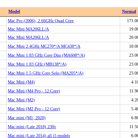
Model
Normal
Mac Pro (2006), 2.66GHz Quad Core
171.0
Mac Mini MA206LL/A
19.0
Mac Mini MA206LL/A
20.0
Mac Mini 2.4GHz MC270*/A MC438*/A
10.0
Mac Mini 1.83 GHz Core Duo (MA608*/A)
23.0
Mac Mini 1.83 GHz (MB138*/A)
23.0
Mac Mini 1.5 GHz Core Solo (MA205*/A)
23.0
Mac Mini (M4)
4.1
Mac Mini (M4 Pro - 12 Core)
11.9
Mac Mini (M2)
4.2
Mac Mini (M2 Pro - 12 Core)
5.4
Mac mini (M1, 2020)
6.8
Mac mini (Late 2018) 230v
11.5
Mac mini (Late 2014) all i5 models
6.0