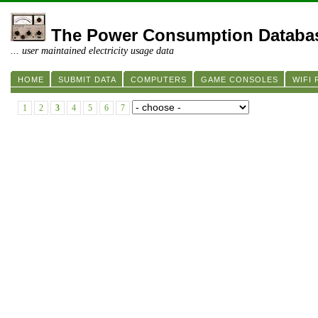
The Power Consumption Databa
... user maintained electricity usage data
HOME
SUBMIT DATA
COMPUTERS
GAME CONSOLES
WIFI
1
2
3
4
5
6
7