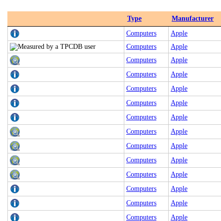
Type
Manufacturer
Computers
Apple
Computers
Apple
Computers
Apple
Computers
Apple
Computers
Apple
Computers
Apple
Computers
Apple
Computers
Apple
Computers
Apple
Computers
Apple
Computers
Apple
Computers
Apple
Computers
Apple
Computers
Apple