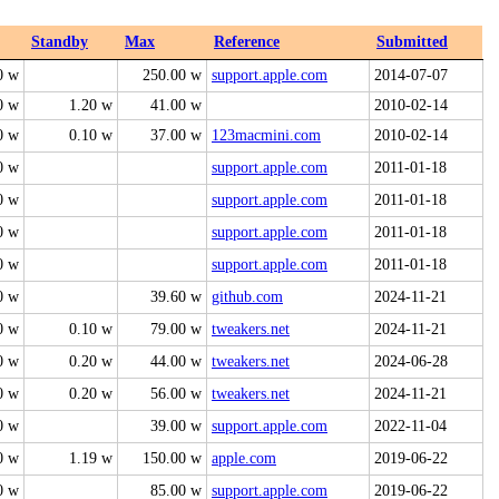
Standby
Max
Reference
Submitted
0 w
250.00 w
support.apple.com
2014-07-07
0 w
1.20 w
41.00 w
2010-02-14
0 w
0.10 w
37.00 w
123macmini.com
2010-02-14
0 w
support.apple.com
2011-01-18
0 w
support.apple.com
2011-01-18
0 w
support.apple.com
2011-01-18
0 w
support.apple.com
2011-01-18
0 w
39.60 w
github.com
2024-11-21
0 w
0.10 w
79.00 w
tweakers.net
2024-11-21
0 w
0.20 w
44.00 w
tweakers.net
2024-06-28
0 w
0.20 w
56.00 w
tweakers.net
2024-11-21
0 w
39.00 w
support.apple.com
2022-11-04
0 w
1.19 w
150.00 w
apple.com
2019-06-22
0 w
85.00 w
support.apple.com
2019-06-22