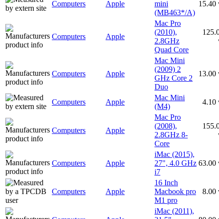
Computers
Apple
mini
15.40
(MB463*/A)
Mac Pro
(2010),
125.
Computers
Apple
2.8GHz
Quad Core
Mac Mini
(2009) 2
Computers
Apple
13.00
GHz Core 2
Duo
Mac Mini
Computers
Apple
4.10
(M4)
Mac Pro
(2008),
155.
Computers
Apple
2.8GHz 8-
Core
iMac (2015),
Computers
Apple
27", 4.0 GHz
63.00
i7
16 Inch
Computers
Apple
Macbook pro
8.00
M1 pro
iMac (2011),