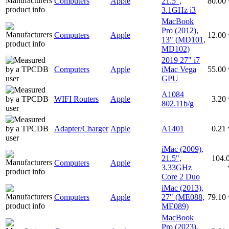
Computers
Apple
21.5",
80.00
3.1GHz i3
MacBook
Pro (2012),
Computers
Apple
12.00
13" (MD101,
MD102)
2019 27" i7
Computers
Apple
iMac Vega
55.00
GPU
A1084
WIFI Routers
Apple
3.20
802.11b/g
Adapter/Charger
Apple
A1401
0.21
iMac (2009),
21.5",
104.
Computers
Apple
3.33GHz
Core 2 Duo
iMac (2013),
Computers
Apple
27" (ME088,
79.10
ME089)
MacBook
Pro (2023),