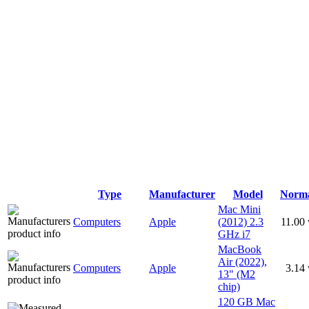
Type
Manufacturer
Model
Norm
Mac Mini
Computers
Apple
(2012) 2.3
11.00
GHz i7
MacBook
Air (2022),
Computers
Apple
3.14
13" (M2
chip)
120 GB Mac