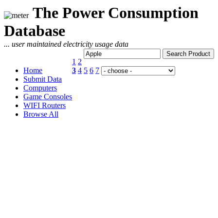
The Power Consumption
Database
... user maintained electricity usage data
1
2
Home
3
4
5
6
7
Submit Data
Computers
Game Consoles
WIFI Routers
Browse All