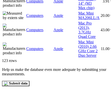
Computers
Apple
3.91
14" (M3
Max chip)
Mac Mini
Computers
Apple
20.00
MA206LL/A
Mac Pro
(2013),
Computers
Apple
43.00
3.7GHz
Quad Core
Mac Mini
(2010) 2.66
Computers
Apple
11.00
GHz Core 2
Duo Server
123 rows
Help us make the database even more adequate by submitting your
measurements.
Submit data