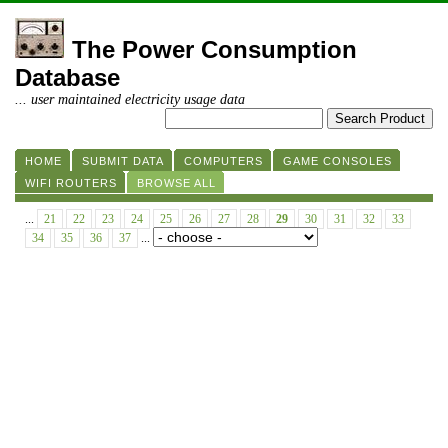
The Power Consumption
Database
... user maintained electricity usage data
HOME
SUBMIT DATA
COMPUTERS
GAME CONSOLES
WIFI ROUTERS
BROWSE ALL
...
21
22
23
24
25
26
27
28
29
30
31
32
33
34
35
36
37
...