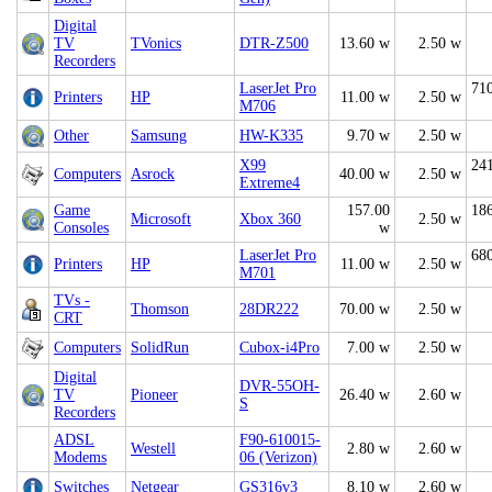
Digital
TV
TVonics
DTR-Z500
13.60 w
2.50 w
Recorders
LaserJet Pro
71
Printers
HP
11.00 w
2.50 w
M706
Other
Samsung
HW-K335
9.70 w
2.50 w
X99
24
Computers
Asrock
40.00 w
2.50 w
Extreme4
Game
157.00
18
Microsoft
Xbox 360
2.50 w
Consoles
w
LaserJet Pro
68
Printers
HP
11.00 w
2.50 w
M701
TVs -
Thomson
28DR222
70.00 w
2.50 w
CRT
Computers
SolidRun
Cubox-i4Pro
7.00 w
2.50 w
Digital
DVR-55OH-
TV
Pioneer
26.40 w
2.60 w
S
Recorders
ADSL
F90-610015-
Westell
2.80 w
2.60 w
Modems
06 (Verizon)
Switches
Netgear
GS316v3
8.10 w
2.60 w