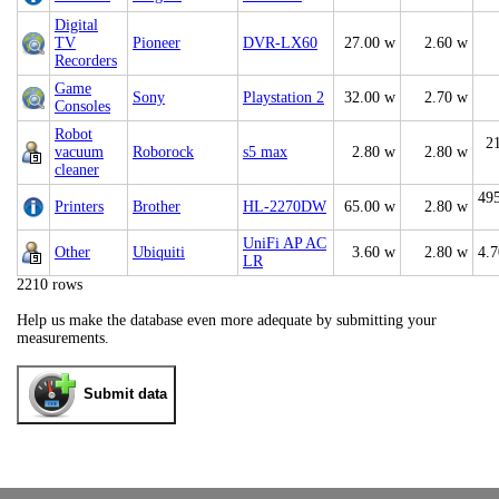
Digital
TV
Pioneer
DVR-LX60
27.00 w
2.60 w
Recorders
Game
Sony
Playstation 2
32.00 w
2.70 w
Consoles
Robot
2
vacuum
Roborock
s5 max
2.80 w
2.80 w
cleaner
49
Printers
Brother
HL-2270DW
65.00 w
2.80 w
UniFi AP AC
Other
Ubiquiti
3.60 w
2.80 w
4.
LR
2210 rows
Help us make the database even more adequate by submitting your
measurements.
Submit data