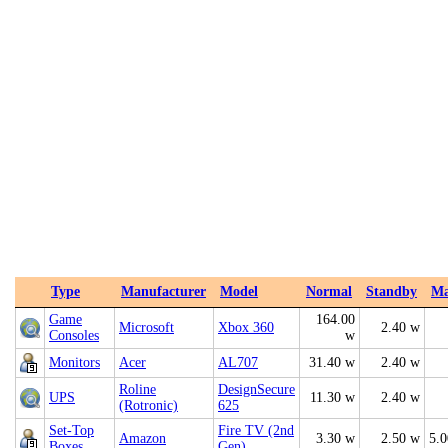
Type
Manufacturer
Model
Normal
Standby
M
Game
164.00
Microsoft
Xbox 360
2.40 w
Consoles
w
Monitors
Acer
AL707
31.40 w
2.40 w
Roline
DesignSecure
UPS
11.30 w
2.40 w
(Rotronic)
625
Set-Top
Fire TV (2nd
Amazon
3.30 w
2.50 w
5.
Boxes
Gen)