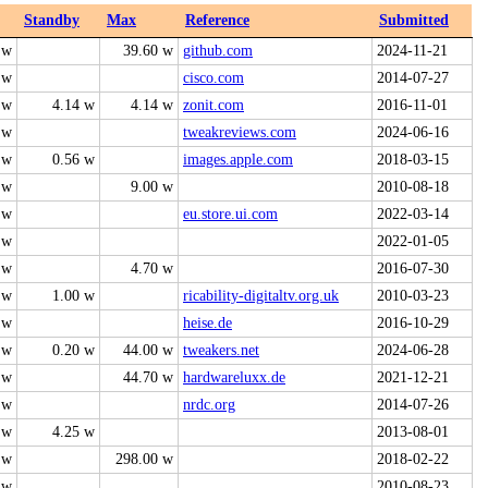
Standby
Max
Reference
Submitted
 w
39.60 w
github.com
2024-11-21
 w
cisco.com
2014-07-27
 w
4.14 w
4.14 w
zonit.com
2016-11-01
 w
tweakreviews.com
2024-06-16
 w
0.56 w
images.apple.com
2018-03-15
 w
9.00 w
2010-08-18
 w
eu.store.ui.com
2022-03-14
 w
2022-01-05
 w
4.70 w
2016-07-30
 w
1.00 w
ricability-digitaltv.org.uk
2010-03-23
 w
heise.de
2016-10-29
 w
0.20 w
44.00 w
tweakers.net
2024-06-28
 w
44.70 w
hardwareluxx.de
2021-12-21
 w
nrdc.org
2014-07-26
 w
4.25 w
2013-08-01
 w
298.00 w
2018-02-22
 w
2010-08-23