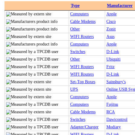
Type
Manufacturer
Computers
Apple
Cable Modems
Cisco
Other
Zonit
WIFI Routers
Asus
Computers
Apple
Switches
D-Link
Other
Ubiquiti
WIFI Routers
Fritz
WIFI Routers
D-Link
Set-Top Boxes
Sainsbury's
UPS
Online USB Sys
Computers
Apple
Computers
Fujitsu
Cable Modems
RCA
Switches
Dawicontrol
Adapter/Charger
Modiary
WIFI Routers
D-Link