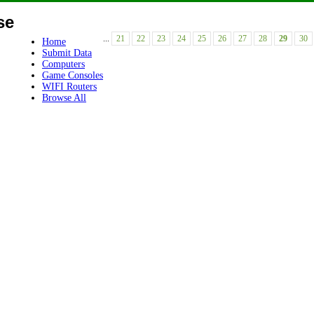
se
...
21
22
23
24
25
26
27
28
29
30
Home
Submit Data
Computers
Game Consoles
WIFI Routers
Browse All