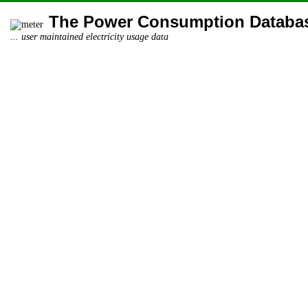
The Power Consumption Databa
... user maintained electricity usage data