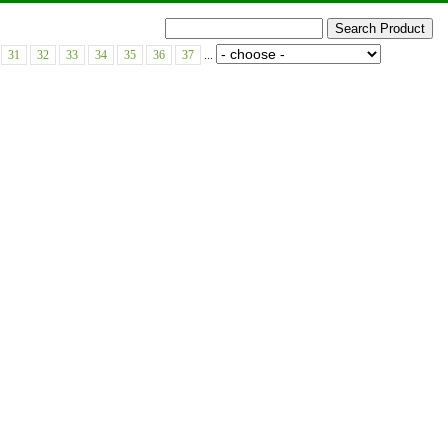
31
32
33
34
35
36
37
...