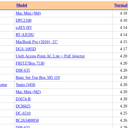
Model
Normal
Mac Mini (M4)
4.10
DPC2100
4.10
μATS HV
4.14
RT-AX59U
4.14
MacBook Pro (2016), 15"
4.15
DGS-1005D
4.17
Unifi Access Point AC Lite + PoE Injector
4.20
FRITZ!Box 7530
4.20
DIR-635
4.20
Basic Set Top Box 585 119
4.20
teme
Yunto Q450
4.20
Mac Mini (M2)
4.20
D3674-B
4.20
DCM425
4.20
DC-6510
4.25
BC263480050
4.26
DIR-655
4.29