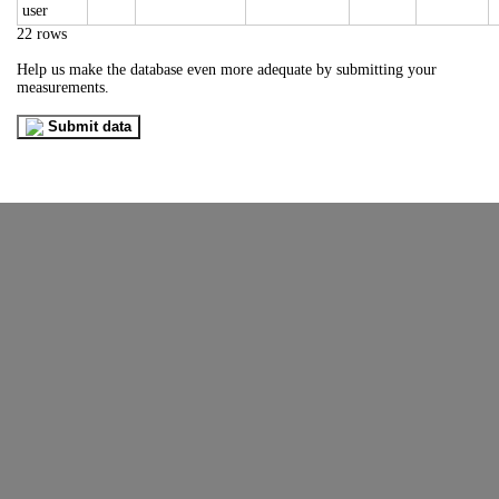
22 rows
Help us make the database even more adequate by submitting your
measurements.
Submit data