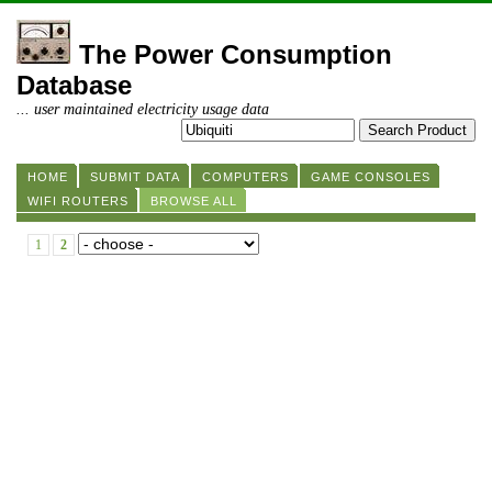
The Power Consumption
Database
... user maintained electricity usage data
HOME
SUBMIT DATA
COMPUTERS
GAME CONSOLES
WIFI ROUTERS
BROWSE ALL
1
2