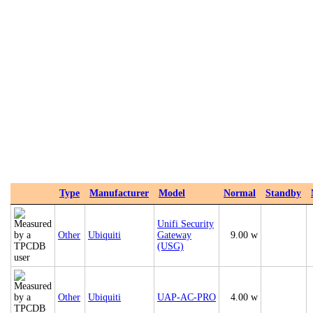
Type
Manufacturer
Model
Normal
Standby
Unifi Security
Other
Ubiquiti
Gateway
9.00 w
(USG)
Other
Ubiquiti
UAP‑AC‑PRO
4.00 w