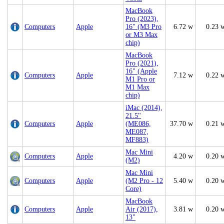
MacBook
Pro (2023),
Computers
Apple
16" (M3 Pro
6.72 w
0.23 
or M3 Max
chip)
MacBook
Pro (2021),
16" (Apple
Computers
Apple
7.12 w
0.22 
M1 Pro or
M1 Max
chip)
iMac (2014),
21.5"
Computers
Apple
(ME086,
37.70 w
0.21 
ME087,
MF883)
Mac Mini
Computers
Apple
4.20 w
0.20 
(M2)
Mac Mini
Computers
Apple
(M2 Pro - 12
5.40 w
0.20 
Core)
MacBook
Computers
Apple
Air (2017),
3.81 w
0.20 
13"