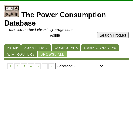
The Power Consumption
Database
... user maintained electricity usage data
HOME
SUBMIT DATA
COMPUTERS
GAME CONSOLES
WIFI ROUTERS
BROWSE ALL
1
2
3
4
5
6
7