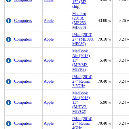
15" (M2
chip)
Mac Pro
(2013),
Computers
Apple
43.00 w
0.26 
(ME253,
MD878)
iMac (2013),
Computers
Apple
27" (ME088,
79.10 w
0.24 
ME089)
MacBook
Air (2015),
Computers
Apple
11"
5.40 w
0.24 
(MJVM2,
MJVP2)
iMac (2014),
Computers
Apple
27" Retina,
70.40 w
0.24 
3.5GHz
MacBook
Air (2015),
Computers
Apple
13"
5.90 w
0.24 
(MJEV2,
MJVG2)
iMac (2014),
Computers
Apple
27" Retina,
70.40 w
0.24 
4GHz