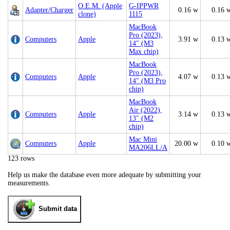
O.E.M. (Apple
G-IPPWR
Adapter/Charger
0.16 w
0.16 
clone)
1115
MacBook
Pro (2023),
Computers
Apple
3.91 w
0.13 
14" (M3
Max chip)
MacBook
Pro (2023),
Computers
Apple
4.07 w
0.13 
14" (M3 Pro
chip)
MacBook
Air (2022),
Computers
Apple
3.14 w
0.13 
13" (M2
chip)
Mac Mini
Computers
Apple
20.00 w
0.10 
MA206LL/A
123 rows
Help us make the database even more adequate by submitting your
measurements.
Submit data