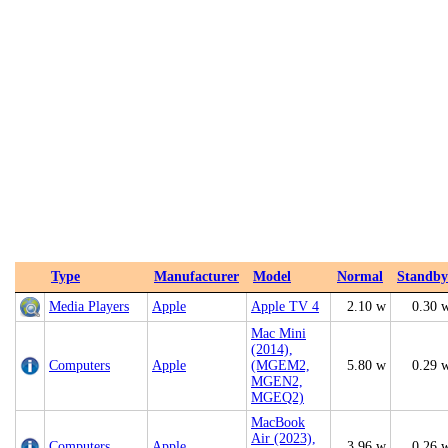
Type
Manufacturer
Model
Normal
Standby
Media Players
Apple
Apple TV 4
2.10 w
0.30 
Mac Mini
(2014),
Computers
Apple
(MGEM2,
5.80 w
0.29 
MGEN2,
MGEQ2)
MacBook
Air (2023),
Computers
Apple
3.96 w
0.26 