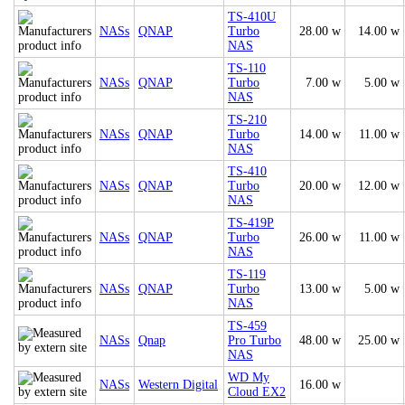
TS-410U
NASs
QNAP
Turbo
28.00 w
14.00 w
NAS
TS-110
NASs
QNAP
Turbo
7.00 w
5.00 w
NAS
TS-210
NASs
QNAP
Turbo
14.00 w
11.00 w
NAS
TS-410
NASs
QNAP
Turbo
20.00 w
12.00 w
NAS
TS-419P
NASs
QNAP
Turbo
26.00 w
11.00 w
NAS
TS-119
NASs
QNAP
Turbo
13.00 w
5.00 w
NAS
TS-459
NASs
Qnap
Pro Turbo
48.00 w
25.00 w
NAS
WD My
NASs
Western Digital
16.00 w
Cloud EX2