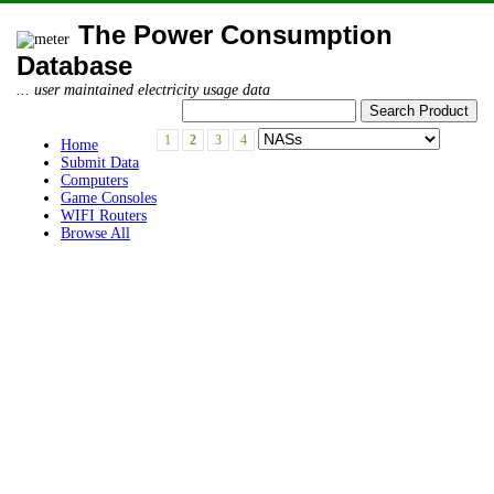
The Power Consumption
Database
... user maintained electricity usage data
1
2
3
4
Home
Submit Data
Computers
Game Consoles
WIFI Routers
Browse All