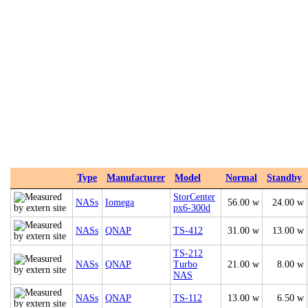
Type
Manufacturer
Model
Normal
Standby
StorCenter
NASs
Iomega
56.00 w
24.00 w
px6-300d
NASs
QNAP
TS-412
31.00 w
13.00 w
TS-212
NASs
QNAP
Turbo
21.00 w
8.00 w
NAS
NASs
QNAP
TS-112
13.00 w
6.50 w