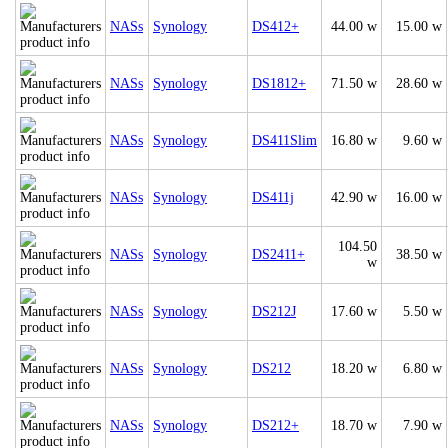
NASs
Synology
DS412+
44.00 w
15.00 w
NASs
Synology
DS1812+
71.50 w
28.60 w
NASs
Synology
DS411Slim
16.80 w
9.60 w
NASs
Synology
DS411j
42.90 w
16.00 w
104.50
NASs
Synology
DS2411+
38.50 w
w
NASs
Synology
DS212J
17.60 w
5.50 w
NASs
Synology
DS212
18.20 w
6.80 w
NASs
Synology
DS212+
18.70 w
7.90 w