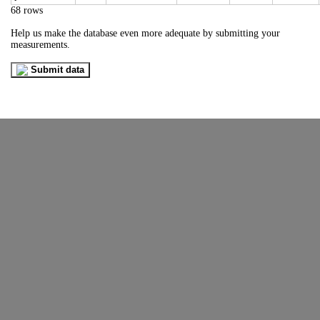
68 rows
Help us make the database even more adequate by submitting your
measurements.
Submit data