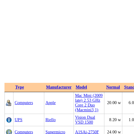
Type
Manufacturer
Model
Normal
Stan
Mac Mini (2009
late) 2.53 GHz
Computers
Apple
20.00 w
6.
Core 2 Duo
(Macmini3,1)
Vision Dual
UPS
Riello
8.20 w
1.
VSD 1500
Computers
Supermicro
A1SAi-2750F
24.00 w