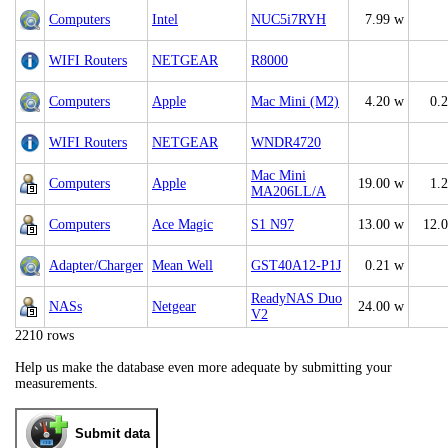
Computers
Intel
NUC5i7RYH
7.99 w
WIFI Routers
NETGEAR
R8000
Computers
Apple
Mac Mini (M2)
4.20 w
0.
WIFI Routers
NETGEAR
WNDR4720
Mac Mini
Computers
Apple
19.00 w
1.
MA206LL/A
Computers
Ace Magic
S1 N97
13.00 w
12.
Adapter/Charger
Mean Well
GST40A12-P1J
0.21 w
ReadyNAS Duo
NASs
Netgear
24.00 w
V2
2210 rows
Help us make the database even more adequate by submitting your
measurements.
Submit data