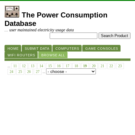
The Power Consumption
Database
... user maintained electricity usage data
HOME
SUBMIT DATA
COMPUTERS
GAME CONSOLES
WIFI ROUTERS
BROWSE ALL
...
11
12
13
14
15
16
17
18
19
20
21
22
23
24
25
26
27
...