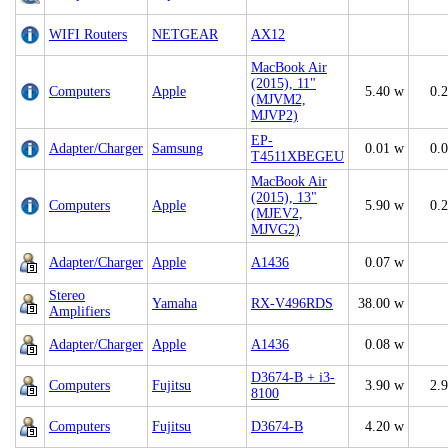
WIFI Routers
NETGEAR
AX12
MacBook Air
(2015), 11"
Computers
Apple
5.40 w
0.
(MJVM2,
MJVP2)
EP-
Adapter/Charger
Samsung
0.01 w
0.
T4511XBEGEU
MacBook Air
(2015), 13"
Computers
Apple
5.90 w
0.
(MJEV2,
MJVG2)
Adapter/Charger
Apple
A1436
0.07 w
Stereo
Yamaha
RX-V496RDS
38.00 w
Amplifiers
Adapter/Charger
Apple
A1436
0.08 w
D3674-B + i3-
Computers
Fujitsu
3.90 w
2.
8100
Computers
Fujitsu
D3674-B
4.20 w