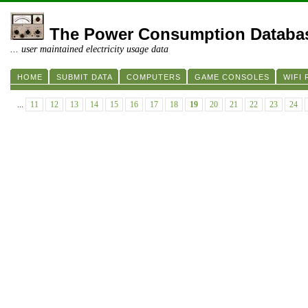
The Power Consumption Databa
... user maintained electricity usage data
HOME
SUBMIT DATA
COMPUTERS
GAME CONSOLES
WIFI
...
11
12
13
14
15
16
17
18
19
20
21
22
23
24