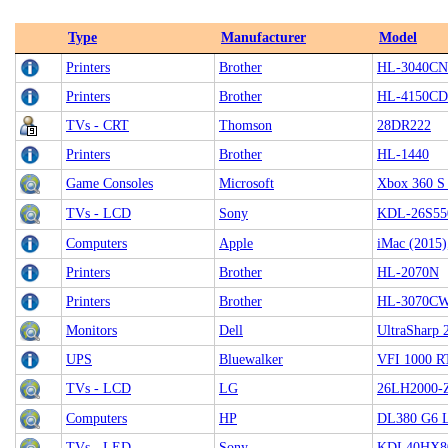
Type
Manufacturer
Model
Printers
Brother
HL-3040CN
Printers
Brother
HL-4150C
TVs - CRT
Thomson
28DR222
Printers
Brother
HL-1440
Game Consoles
Microsoft
Xbox 360 S
TVs - LCD
Sony
KDL-26S55
Computers
Apple
iMac (2015)
Printers
Brother
HL-2070N
Printers
Brother
HL-3070C
Monitors
Dell
UltraSharp
UPS
Bluewalker
VFI 1000 R
TVs - LCD
LG
26LH2000-
Computers
HP
DL380 G6 
TVs - LED
Sony
KDL40HX8