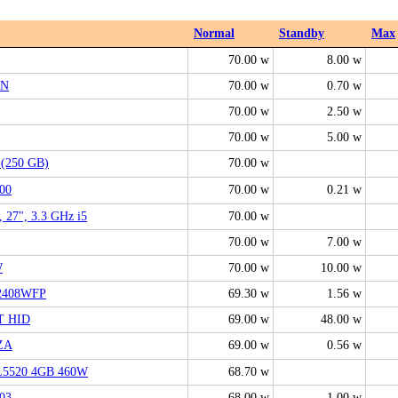
Normal
Standby
Max
70.00 w
8.00 w
DN
70.00 w
0.70 w
70.00 w
2.50 w
70.00 w
5.00 w
 (250 GB)
70.00 w
00
70.00 w
0.21 w
, 27", 3.3 GHz i5
70.00 w
70.00 w
7.00 w
W
70.00 w
10.00 w
 2408WFP
69.30 w
1.56 w
T HID
69.00 w
48.00 w
ZA
69.00 w
0.56 w
L5520 4GB 460W
68.70 w
03
68.00 w
1.00 w