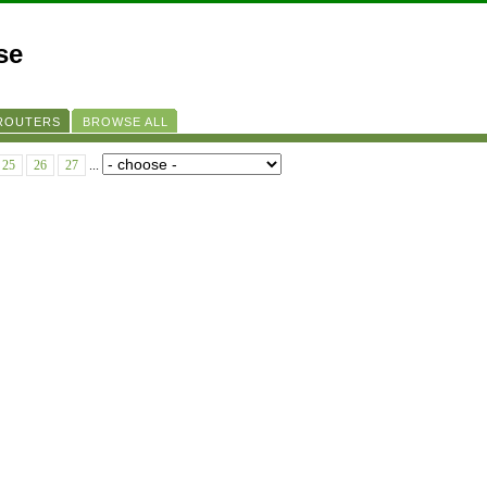
se
 ROUTERS
BROWSE ALL
25
26
27
...