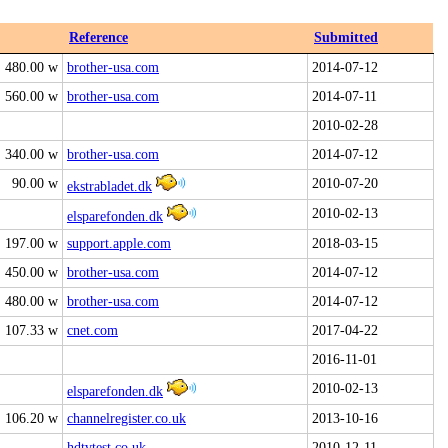
Reference
Submitted
480.00 w
brother-usa.com
2014-07-12
560.00 w
brother-usa.com
2014-07-11
2010-02-28
340.00 w
brother-usa.com
2014-07-12
90.00 w
2010-07-20
ekstrabladet.dk
2010-02-13
elsparefonden.dk
197.00 w
support.apple.com
2018-03-15
450.00 w
brother-usa.com
2014-07-12
480.00 w
brother-usa.com
2014-07-12
107.33 w
cnet.com
2017-04-22
2016-11-01
2010-02-13
elsparefonden.dk
106.20 w
channelregister.co.uk
2013-10-16
hdtvtest.co.uk
2010-12-11