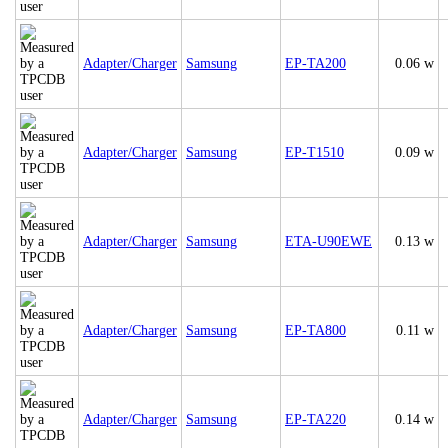
Adapter/Charger
Samsung
EP-TA200
0.06 w
Adapter/Charger
Samsung
EP-T1510
0.09 w
Adapter/Charger
Samsung
ETA-U90EWE
0.13 w
Adapter/Charger
Samsung
EP-TA800
0.11 w
Adapter/Charger
Samsung
EP-TA220
0.14 w