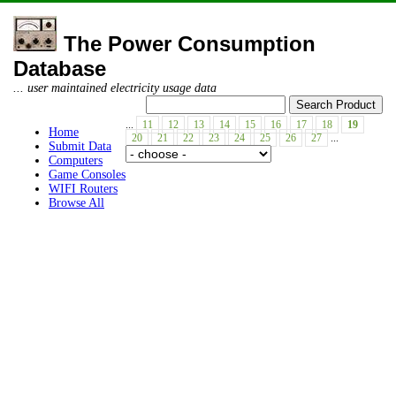
The Power Consumption
Database
... user maintained electricity usage data
...
11
12
13
14
15
16
17
18
19
Home
20
21
22
23
24
25
26
27
...
Submit Data
Computers
Game Consoles
WIFI Routers
Browse All