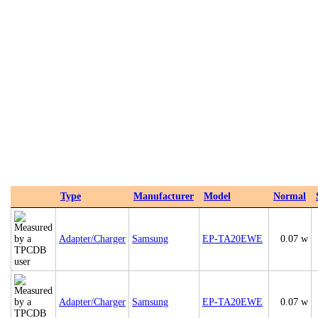
Type
Manufacturer
Model
Normal
Adapter/Charger
Samsung
EP-TA20EWE
0.07 w
Adapter/Charger
Samsung
EP-TA20EWE
0.07 w