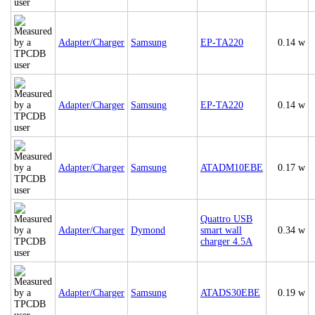
Adapter/Charger
Samsung
EP-TA220
0.14 w
Adapter/Charger
Samsung
EP-TA220
0.14 w
Adapter/Charger
Samsung
ATADM10EBE
0.17 w
Quattro USB
Adapter/Charger
Dymond
smart wall
0.34 w
charger 4.5A
Adapter/Charger
Samsung
ATADS30EBE
0.19 w