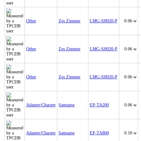
Other
Zes Zimmer
LMG-SH020-P
0.06 w
Other
Zes Zimmer
LMG-SH020-P
0.06 w
Other
Zes Zimmer
LMG-SH020-P
0.06 w
Adapter/Charger
Samsung
EP-TA200
0.06 w
Adapter/Charger
Samsung
EP-TA800
0.10 w