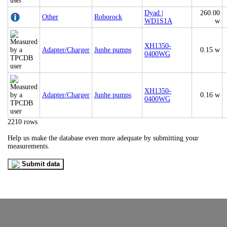
Dyad |
260.00
Other
Roborock
WD1S1A
w
XH1350-
Adapter/Charger
Junhe pumps
0.15 w
0400WG
XH1350-
Adapter/Charger
Junhe pumps
0.16 w
0400WG
2210 rows
Help us make the database even more adequate by submitting your
measurements.
Submit data