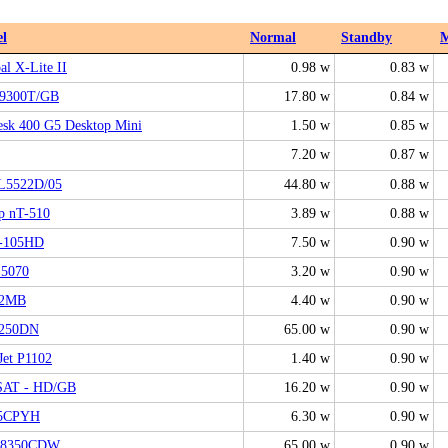
l
Normal
Standby
al X-Lite II
0.98 w
0.83 w
9300T/GB
17.80 w
0.84 w
sk 400 G5 Desktop Mini
1.50 w
0.85 w
7.20 w
0.87 w
L5522D/05
44.80 w
0.88 w
p nT-510
3.89 w
0.88 w
-105HD
7.50 w
0.90 w
 5070
3.20 w
0.90 w
12MB
4.40 w
0.90 w
250DN
65.00 w
0.90 w
Jet P1102
1.40 w
0.90 w
AT - HD/GB
16.20 w
0.90 w
5CPYH
6.30 w
0.90 w
L8350CDW
65.00 w
0.90 w