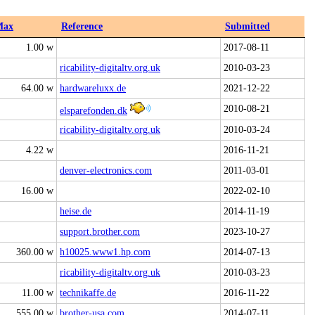
Max
Reference
Submitted
1.00 w
2017-08-11
ricability-digitaltv.org.uk
2010-03-23
64.00 w
hardwareluxx.de
2021-12-22
2010-08-21
elsparefonden.dk
ricability-digitaltv.org.uk
2010-03-24
4.22 w
2016-11-21
denver-electronics.com
2011-03-01
16.00 w
2022-02-10
heise.de
2014-11-19
support.brother.com
2023-10-27
360.00 w
h10025.www1.hp.com
2014-07-13
ricability-digitaltv.org.uk
2010-03-23
11.00 w
technikaffe.de
2016-11-22
555.00 w
brother-usa.com
2014-07-11