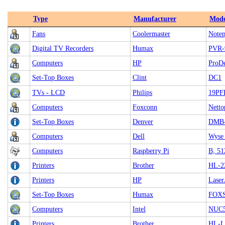
Type
Manufacturer
Mode
Fans
Coolermaster
Notep
Digital TV Recorders
Humax
PVR-
Computers
HP
ProDe
Set-Top Boxes
Clint
DC1
TVs - LCD
Philips
19PF
Computers
Foxconn
Netto
Set-Top Boxes
Denver
DMB
Computers
Dell
Wyse
Computers
Raspberry Pi
B, 5
Printers
Brother
HL-2
Printers
HP
Laser
Set-Top Boxes
Humax
FOXS
Computers
Intel
NUC
Printers
Brother
HL-