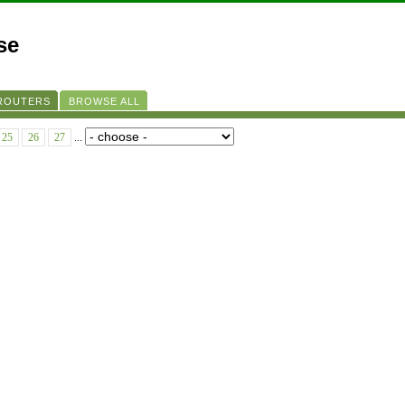
se
 ROUTERS
BROWSE ALL
25
26
27
...