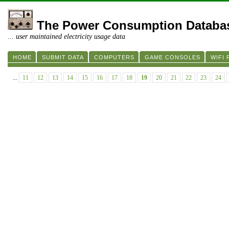
The Power Consumption Databa
... user maintained electricity usage data
HOME
SUBMIT DATA
COMPUTERS
GAME CONSOLES
WIFI
...
11
12
13
14
15
16
17
18
19
20
21
22
23
24