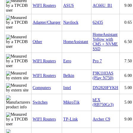
WIFI Routers
ASUS
AC66U_B1
9.00
Adapter/Charger
Navilock
62435
0.65
HomeAssistant
Yellow with
Other
HomeAssistant
6.50
CM5 + NVME
SSD
WIFI Routers
Eero
Pro 7
7.50
F9K1103AS
WIFI Routers
Belkin
6.00
(Play N750)
Computers
Intel
DN2820FYKH
5.00
hEX
Switches
MikroTik
5.00
(RB750Gr3)
WIFI Routers
TP-Link
Archer C9
9.00