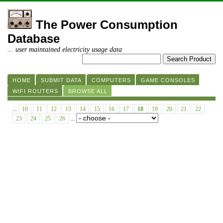
The Power Consumption
Database
... user maintained electricity usage data
HOME
SUBMIT DATA
COMPUTERS
GAME CONSOLES
WIFI ROUTERS
BROWSE ALL
...
10
11
12
13
14
15
16
17
18
19
20
21
22
23
24
25
26
...