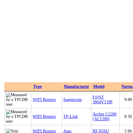
Type
Manufacturer
Model
Norma
F@ST
WIFI Routers
Sagemcom
9.00
3864V3 HP
Archer C1200
WIFI Routers
TP-Link
8.50
(AC1200)
WIFI Routers
Asus
RT-N56U
5.60