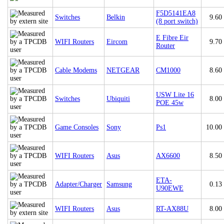
F5D5141EA8
Switches
Belkin
9.60
(8 port switch)
E Fibre Eir
WIFI Routers
Eircom
9.70
Router
Cable Modems
NETGEAR
CM1000
8.60
USW Lite 16
Switches
Ubiquiti
8.00
POE 45w
Game Consoles
Sony
Ps1
10.00
WIFI Routers
Asus
AX6600
8.50
ETA-
Adapter/Charger
Samsung
0.13
U90EWE
WIFI Routers
Asus
RT-AX88U
8.00