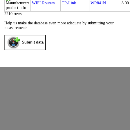
WIFI Routers
TP-Link
WR841N
8.00
2210 rows
Help us make the database even more adequate by submitting your
measurements.
Submit data