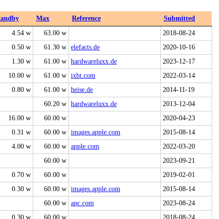
tandby
Max
Reference
Submitted
4.54 w
63.00 w
2018-08-24
0.50 w
61.30 w
elefacts.de
2020-10-16
1.30 w
61.00 w
hardwareluxx.de
2023-12-17
10.00 w
61.00 w
ixbt.com
2022-03-14
0.80 w
61.00 w
heise.de
2014-11-19
60.20 w
hardwareluxx.de
2013-12-04
16.00 w
60.00 w
2020-04-23
0.31 w
60.00 w
images.apple.com
2015-08-14
4.00 w
60.00 w
apple.com
2022-03-20
60.00 w
2023-09-21
0.70 w
60.00 w
2019-02-01
0.30 w
60.00 w
images.apple.com
2015-08-14
60.00 w
apc.com
2023-08-24
0.30 w
60.00 w
2018-08-24