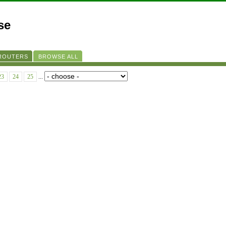
se
 ROUTERS
BROWSE ALL
23
24
25
...