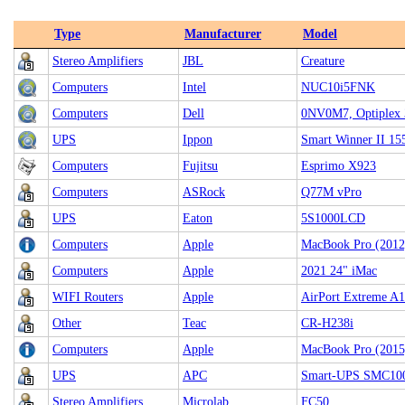
Type
Manufacturer
Model
Stereo Amplifiers
JBL
Creature
Computers
Intel
NUC10i5FNK
Computers
Dell
0NV0M7, Optiplex 
UPS
Ippon
Smart Winner II 15
Computers
Fujitsu
Esprimo X923
Computers
ASRock
Q77M vPro
UPS
Eaton
5S1000LCD
Computers
Apple
MacBook Pro (2012
Computers
Apple
2021 24" iMac
WIFI Routers
Apple
AirPort Extreme 
Other
Teac
CR-H238i
Computers
Apple
MacBook Pro (2015
UPS
APC
Smart-UPS SMC10
Stereo Amplifiers
Microlab
FC50