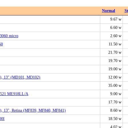
Normal
S
9.67 w
6.60 w
3060 micro
2.60 w
50
11.50 w
21.70 w
19.70 w
19.00 w
), 13" (MD101, MD102)
12.00 w
35.00 w
A1521 ME918LL/A
9.00 w
17.70 w
), 13", Retina (MF839, MF840, MF841)
8.60 w
00I
18.50 w
4.02 w