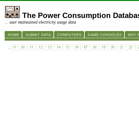
The Power Consumption Databa
... user maintained electricity usage data
HOME
SUBMIT DATA
COMPUTERS
GAME CONSOLES
WIFI
...
9
10
11
12
13
14
15
16
17
18
19
20
21
22