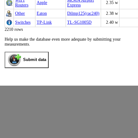
WIFI
MC414 Airport
Apple
2.35 w
Routers
Express
Other
Eaton
Dilmp125(rac240)
2.38 w
Switches
TP-Link
TL-SG1005D
2.40 w
2210 rows
Help us make the database even more adequate by submitting your
measurements.
Submit data