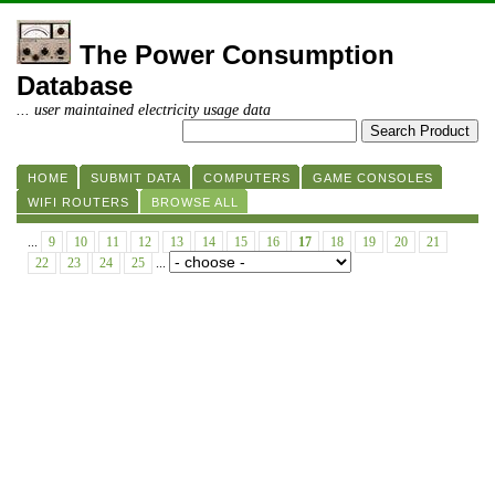
The Power Consumption
Database
... user maintained electricity usage data
HOME
SUBMIT DATA
COMPUTERS
GAME CONSOLES
WIFI ROUTERS
BROWSE ALL
...
9
10
11
12
13
14
15
16
17
18
19
20
21
22
23
24
25
...