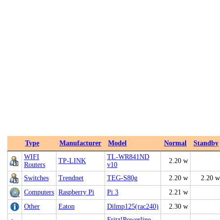
Type
Manufacturer
Model
Normal
Standby
WIFI
TL-WR841ND
TP-LINK
2.20 w
Routers
v10
Switches
Trendnet
TEG-S80g
2.20 w
2.20 w
Computers
Raspberry Pi
Pi 3
2.21 w
Other
Eaton
Dilmp125(rac240)
2.30 w
Fritz!Powerline