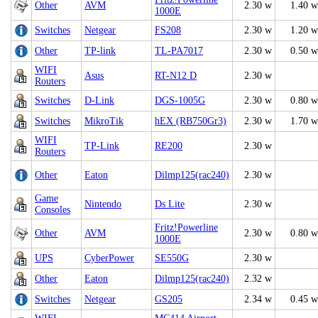
Other
AVM
2.30 w
1.40 w
1000E
Switches
Netgear
FS208
2.30 w
1.20 w
Other
TP-link
TL-PA7017
2.30 w
0.50 w
WIFI
Asus
RT-N12 D
2.30 w
Routers
Switches
D-Link
DGS-1005G
2.30 w
0.80 w
Switches
MikroTik
hEX (RB750Gr3)
2.30 w
1.70 w
WIFI
TP-Link
RE200
2.30 w
Routers
Other
Eaton
Dilmp125(rac240)
2.30 w
Game
Nintendo
Ds Lite
2.30 w
Consoles
Fritz!Powerline
Other
AVM
2.30 w
0.80 w
1000E
UPS
CyberPower
SE550G
2.30 w
Other
Eaton
Dilmp125(rac240)
2.32 w
Switches
Netgear
GS205
2.34 w
0.45 w