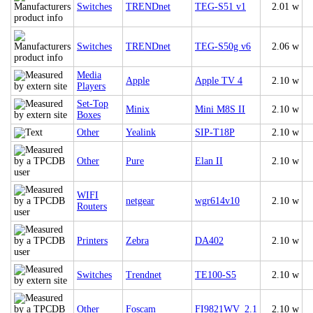
Switches
TRENDnet
TEG-S51 v1
2.01 w
Switches
TRENDnet
TEG-S50g v6
2.06 w
Media
Apple
Apple TV 4
2.10 w
Players
Set-Top
Minix
Mini M8S II
2.10 w
Boxes
Other
Yealink
SIP-T18P
2.10 w
Other
Pure
Elan II
2.10 w
WIFI
netgear
wgr614v10
2.10 w
Routers
Printers
Zebra
DA402
2.10 w
Switches
Trendnet
TE100-S5
2.10 w
Other
Foscam
FI9821WV_2.1
2.10 w