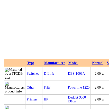
Type
Manufacturer
Model
Normal
S
Switches
D-Link
DES-1008A
2.00 w
Other
Fritz!
Powerline 1220
2.00 w
Deskjet 3000
Printers
HP
2.00 w
J310a