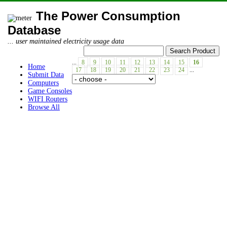
The Power Consumption
Database
... user maintained electricity usage data
...
8
9
10
11
12
13
14
15
16
Home
17
18
19
20
21
22
23
24
...
Submit Data
Computers
Game Consoles
WIFI Routers
Browse All