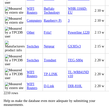
WIFI
Buffalo
WHR-1166D-
2.10 w
Routers
Technology
EU
Computers
Raspberry Pi
3
2.10 w
Other
Fritz!
Powerline 1220
2.13 w
Switches
Netgear
GS305v3
2.15 w
Switches
Trendnet
TEG-S80g
2.20 w
WIFI
TL-WR841ND
TP-LINK
2.20 w
Routers
v10
WIFI
D-Link
DIR-810L
2.20 w
Routers
2210 rows
Help us make the database even more adequate by submitting your
measurements.