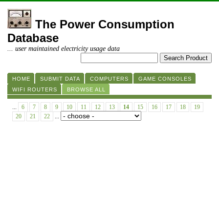
The Power Consumption
Database
... user maintained electricity usage data
HOME
SUBMIT DATA
COMPUTERS
GAME CONSOLES
WIFI ROUTERS
BROWSE ALL
...
6
7
8
9
10
11
12
13
14
15
16
17
18
19
20
21
22
...