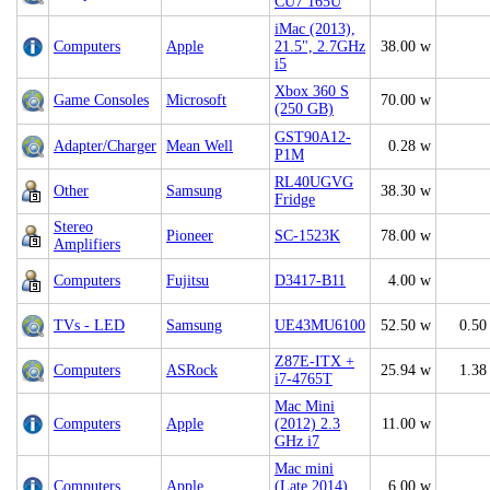
CU7 165U
iMac (2013),
Computers
Apple
21.5", 2.7GHz
38.00 w
i5
Xbox 360 S
Game Consoles
Microsoft
70.00 w
(250 GB)
GST90A12-
Adapter/Charger
Mean Well
0.28 w
P1M
RL40UGVG
Other
Samsung
38.30 w
Fridge
Stereo
Pioneer
SC-1523K
78.00 w
Amplifiers
Computers
Fujitsu
D3417-B11
4.00 w
TVs - LED
Samsung
UE43MU6100
52.50 w
0.50
Z87E-ITX +
Computers
ASRock
25.94 w
1.38
i7-4765T
Mac Mini
Computers
Apple
(2012) 2.3
11.00 w
GHz i7
Mac mini
Computers
Apple
(Late 2014)
6.00 w