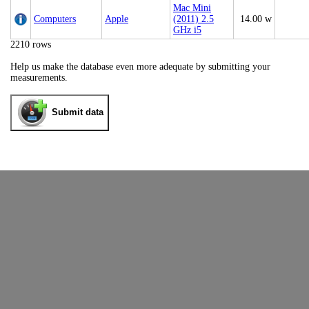
Mac Mini
Computers
Apple
(2011) 2.5
14.00 w
GHz i5
2210 rows
Help us make the database even more adequate by submitting your
measurements.
Submit data