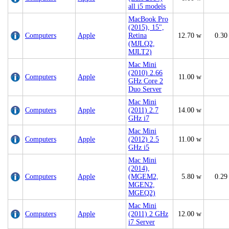
all i5 models
MacBook Pro
(2015), 15",
Computers
Apple
Retina
12.70 w
0.30
(MJLQ2,
MJLT2)
Mac Mini
(2010) 2.66
Computers
Apple
11.00 w
GHz Core 2
Duo Server
Mac Mini
Computers
Apple
(2011) 2.7
14.00 w
GHz i7
Mac Mini
Computers
Apple
(2012) 2.5
11.00 w
GHz i5
Mac Mini
(2014),
Computers
Apple
(MGEM2,
5.80 w
0.29
MGEN2,
MGEQ2)
Mac Mini
Computers
Apple
(2011) 2 GHz
12.00 w
i7 Server