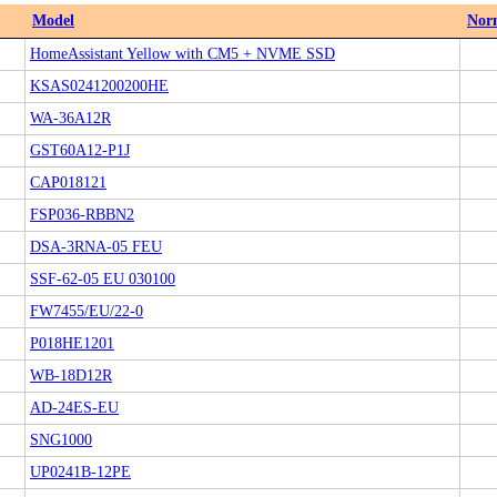
Model
Nor
HomeAssistant Yellow with CM5 + NVME SSD
KSAS0241200200HE
WA-36A12R
GST60A12-P1J
CAP018121
FSP036-RBBN2
DSA-3RNA-05 FEU
SSF-62-05 EU 030100
FW7455/EU/22-0
P018HE1201
WB-18D12R
AD-24ES-EU
SNG1000
UP0241B-12PE