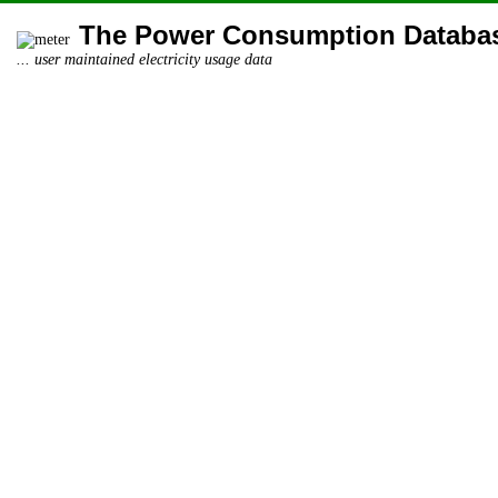
The Power Consumption Databa
... user maintained electricity usage data