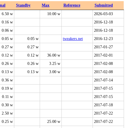
mal
Standby
Max
Reference
Submitted
6.50 w
10.00 w
2026-03-03
0.16 w
2016-12-18
0.06 w
2016-12-18
0.05 w
0.05 w
tweakers.net
2016-12-23
0.27 w
0.27 w
2017-01-27
0.12 w
0.12 w
36.00 w
2017-02-01
0.26 w
0.26 w
3.25 w
2017-02-08
0.13 w
0.13 w
3.00 w
2017-02-08
0.36 w
2017-07-14
0.19 w
2017-07-15
0.11 w
2017-07-15
0.30 w
2017-07-18
2.50 w
2017-07-22
0.25 w
25.00 w
2017-07-22