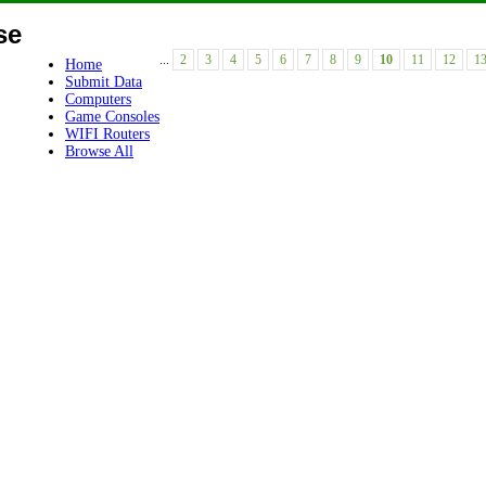
se
...
2
3
4
5
6
7
8
9
10
11
12
1
Home
Submit Data
Computers
Game Consoles
WIFI Routers
Browse All