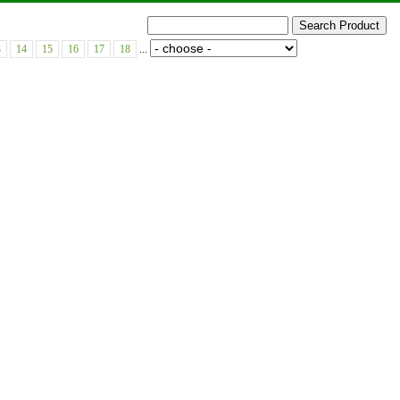
3
14
15
16
17
18
...