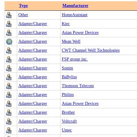
Type
Manufacturer
Other
HomeAssistant
Adapter/Charger
Ktec
Adapter/Charger
Asian Power Devices
Adapter/Charger
Mean Well
Adapter/Charger
CWT Channel Well Technologies
Adapter/Charger
FSP group inc.
Adapter/Charger
Sonim
Adapter/Charger
BaByliss
Adapter/Charger
Thomson Telecom
Adapter/Charger
Philips
Adapter/Charger
Asian Power Devices
Adapter/Charger
Brother
Adapter/Charger
Voltcraft
Adapter/Charger
Umec