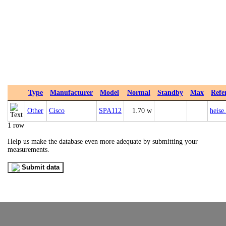
Type
Manufacturer
Model
Normal
Standby
Max
Refe
Other
Cisco
SPA112
1.70 w
heise
1 row
Help us make the database even more adequate by submitting your
measurements.
Submit data