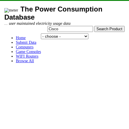
The Power Consumption
Database
... user maintained electricity usage data
Home
Submit Data
Computers
Game Consoles
WIFI Routers
Browse All