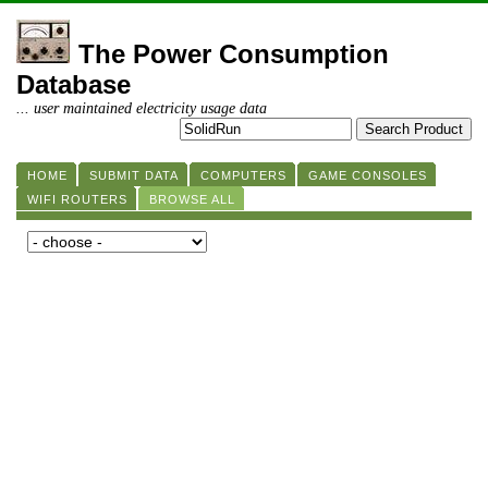
The Power Consumption
Database
... user maintained electricity usage data
HOME
SUBMIT DATA
COMPUTERS
GAME CONSOLES
WIFI ROUTERS
BROWSE ALL