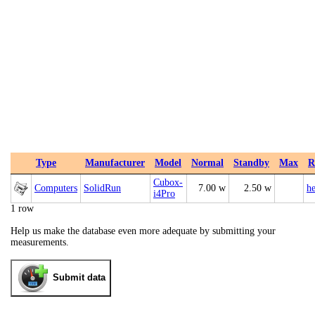
Type
Manufacturer
Model
Normal
Standby
Max
R
Cubox-
Computers
SolidRun
7.00 w
2.50 w
he
i4Pro
1 row
Help us make the database even more adequate by submitting your
measurements.
Submit data