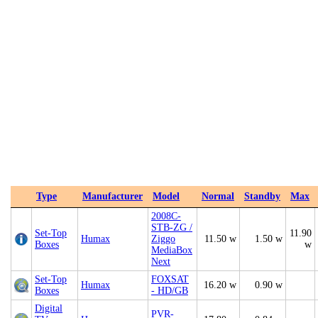
Type
Manufacturer
Model
Normal
Standby
Max
2008C-
STB-ZG /
Set-Top
11.90
Humax
Ziggo
11.50 w
1.50 w
Boxes
w
MediaBox
Next
Set-Top
FOXSAT
Humax
16.20 w
0.90 w
Boxes
- HD/GB
Digital
PVR-