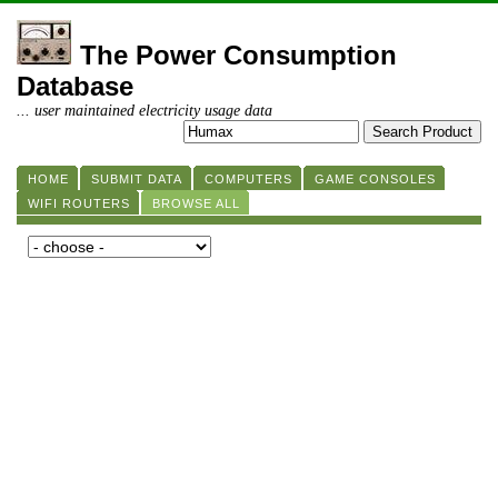
The Power Consumption
Database
... user maintained electricity usage data
HOME
SUBMIT DATA
COMPUTERS
GAME CONSOLES
WIFI ROUTERS
BROWSE ALL