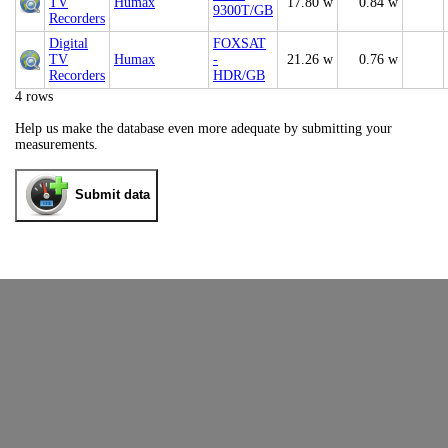
TV
Humax
17.80 w
0.84 w
9300T/GB
Recorders
Digital
FOXSAT
TV
Humax
-
21.26 w
0.76 w
Recorders
HDR/GB
4 rows
Help us make the database even more adequate by submitting your
measurements.
Submit data